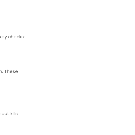
key checks:
on. These
ut kills