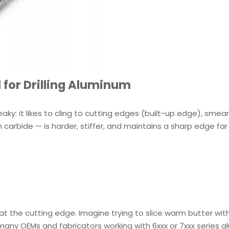
 for Drilling Aluminum
ky: it likes to cling to cutting edges (built-up edge), smear
 carbide — is harder, stiffer, and maintains a sharp edge far
t the cutting edge. Imagine trying to slice warm butter wit
or many OEMs and fabricators working with 6xxx or 7xxx series 