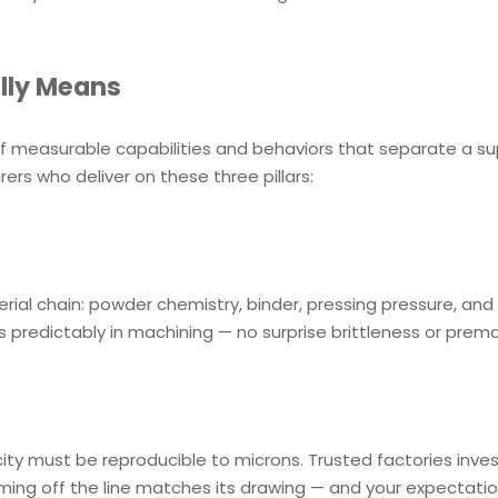
lly Means
t of measurable capabilities and behaviors that separate a su
urers who deliver on these three pillars:
ial chain: powder chemistry, binder, pressing pressure, and 
 predictably in machining — no surprise brittleness or prem
city must be reproducible to microns. Trusted factories inves
 coming off the line matches its drawing — and your expectati