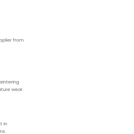
pplier from
sintering
ature wear.
t in
ons.