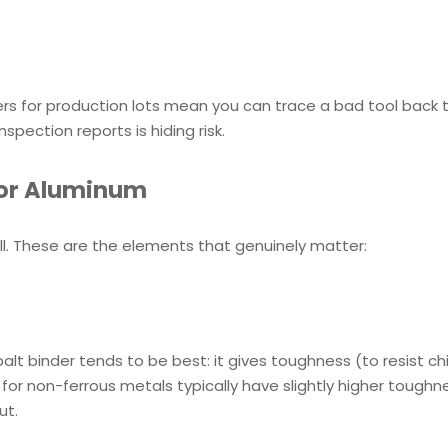
rs for production lots mean you can trace a bad tool back to 
spection reports is hiding risk.
 for Aluminum
ell. These are the elements that genuinely matter:
alt binder tends to be best: it gives toughness (to resist ch
for non-ferrous metals typically have slightly higher toughn
ut.