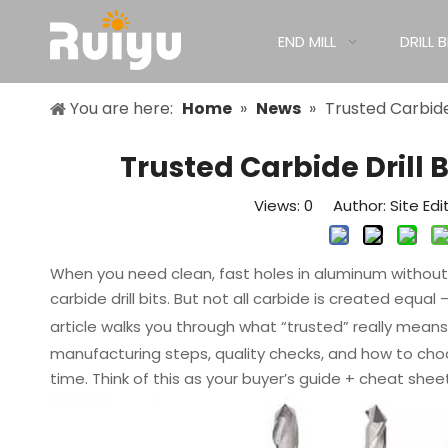
END MILL
DRILL B
You are here:
Home
»
News
»
Trusted Carbide
Trusted Carbide Drill
Views:
0
Author: Site Edi
When you need clean, fast holes in aluminum without c
carbide drill bits. But not all carbide is created equa
article walks you through what “trusted” really mean
manufacturing steps, quality checks, and how to choo
time. Think of this as your buyer’s guide + cheat sheet