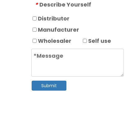
Describe Yourself
*
Distributor
Manufacturer
Wholesaler
Self use
Submit