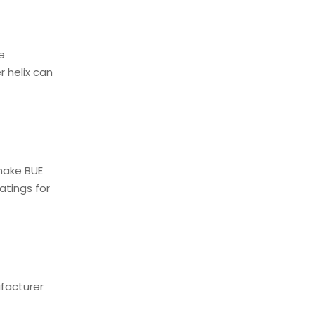
e
r helix can
make BUE
atings for
ufacturer