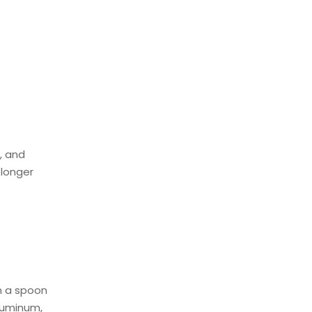
, and
 longer
h a spoon
aluminum,