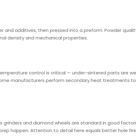
r and additives, then pressed into a preform. Powder quality
inal density and mechanical properties.
emperature control is critical — under-sintered parts are we
 Some manufacturers perform secondary heat treatments to
xis grinders and diamond wheels are standard in good factori
prep happen. Attention to detail here equals better hole fin