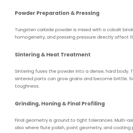
Powder Preparation & Pressing
Tungsten carbide powder is mixed with a cobalt binde
homogeneity, and pressing pressure directly affect f
Sintering & Heat Treatment
Sintering fuses the powder into a dense, hard body. T
sintered parts can grow grains and become brittle.
toughness.
Grinding, Honing & Final Profiling
Final geometry is ground to tight tolerances. Multi-a
also where flute polish, point geometry, and coating 