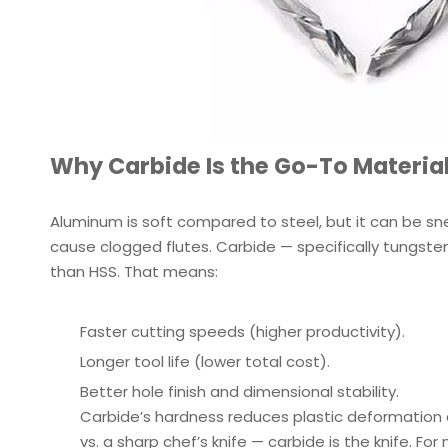
Why Carbide Is the Go-To Material
Aluminum is soft compared to steel, but it can be snea
cause clogged flutes. Carbide — specifically tungsten
than HSS. That means:
Faster cutting speeds (higher productivity).
Longer tool life (lower total cost).
Better hole finish and dimensional stability.
Carbide’s hardness reduces plastic deformation a
vs. a sharp chef’s knife — carbide is the knife. F