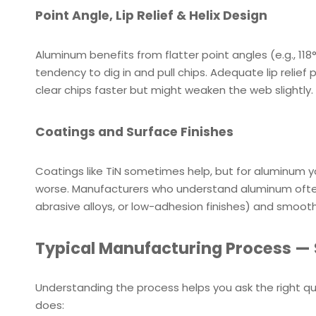
Point Angle, Lip Relief & Helix Design
Aluminum benefits from flatter point angles (e.g., 1
tendency to dig in and pull chips. Adequate lip relief
clear chips faster but might weaken the web slightly. 
Coatings and Surface Finishes
Coatings like TiN sometimes help, but for aluminum
worse. Manufacturers who understand aluminum often 
abrasive alloys, or low-adhesion finishes) and smooth p
Typical Manufacturing Process — 
Understanding the process helps you ask the right q
does: