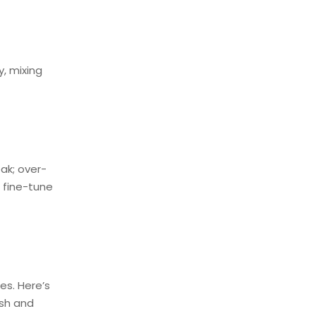
, mixing
ak; over-
 fine-tune
es. Here’s
ish and