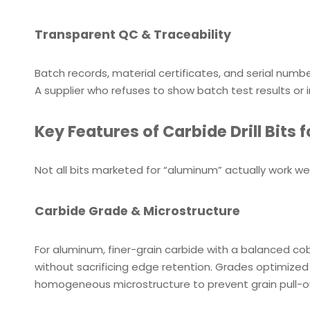
Transparent QC & Traceability
Batch records, material certificates, and serial numbe
A supplier who refuses to show batch test results or in
Key Features of Carbide Drill Bits
Not all bits marketed for “aluminum” actually work w
Carbide Grade & Microstructure
For aluminum, finer-grain carbide with a balanced cob
without sacrificing edge retention. Grades optimized 
homogeneous microstructure to prevent grain pull-o