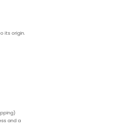
its origin.
ipping)
ess and a