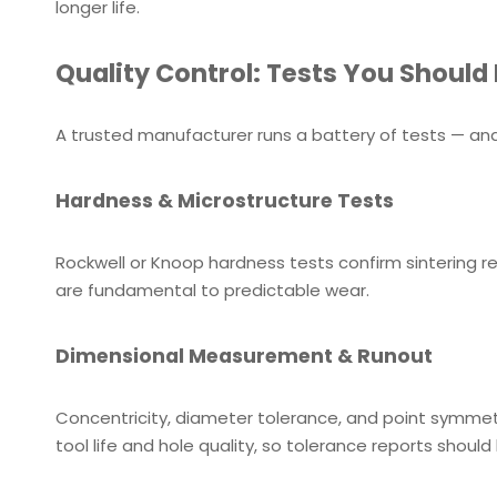
longer life.
Quality Control: Tests You Should
A trusted manufacturer runs a battery of tests — and
Hardness & Microstructure Tests
Rockwell or Knoop hardness tests confirm sintering re
are fundamental to predictable wear.
Dimensional Measurement & Runout
Concentricity, diameter tolerance, and point symmet
tool life and hole quality, so tolerance reports should