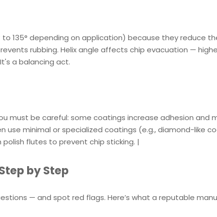
18° to 135° depending on application) because they reduce th
 prevents rubbing. Helix angle affects chip evacuation — highe
It's a balancing act.
 you must be careful: some coatings increase adhesion and 
use minimal or specialized coatings (e.g., diamond-like co
olish flutes to prevent chip sticking. |
Step by Step
uestions — and spot red flags. Here’s what a reputable man