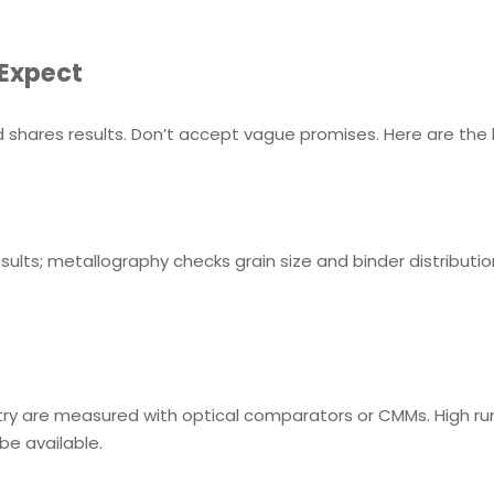
 Expect
 shares results. Don’t accept vague promises. Here are the 
sults; metallography checks grain size and binder distributi
ry are measured with optical comparators or CMMs. High runo
 be available.