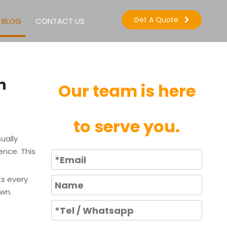
Get A Quote
BLOG
CONTACT US
m
Our team is here
to serve you.
ually
ence. This
ts every
own.