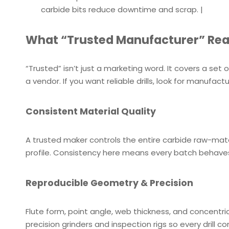
carbide bits reduce downtime and scrap. |
What “Trusted Manufacturer” Rea
“Trusted” isn’t just a marketing word. It covers a se
a vendor. If you want reliable drills, look for manufact
Consistent Material Quality
A trusted maker controls the entire carbide raw-mater
profile. Consistency here means every batch behaves
Reproducible Geometry & Precision
Flute form, point angle, web thickness, and concentri
precision grinders and inspection rigs so every drill