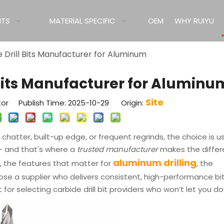
ITS
MATERIAL SPECIFIC
OEM
WHY RUIYU
 Drill Bits Manufacturer for Aluminum
 Bits Manufacturer for Aluminu
Site
tor Publish Time: 2025-10-29 Origin:
hatter, built-up edge, or frequent regrinds, the choice is us
l — and that's where a
trusted manufacturer
makes the differ
aluminum drilling
s, the features that matter for
, the
se a supplier who delivers consistent, high-performance bi
 for selecting carbide drill bit providers who won’t let you d