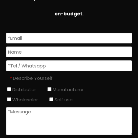
on-budget.
Describe Yourself
*
Distributor
Manufacturer
Wholesaler
Self use