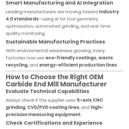
Smart Manufacturing and AI Integration
Leading manufacturers are moving toward
Industry
4.0 standards
—using AI for tool geometry
optimization, automated grinding, and real-time
quality monitoring.
Sustainable Manufacturing Practices
With environmental awareness growing, many
factories now use
eco-friendly coatings
,
waste
recycling
, and
energy-efficient production lines
.
How to Choose the Right OEM
Carbide End Mill Manufacturer
Evaluate Technical Capabilities
Always check if the supplier uses
5-axis CNC
grinding
,
CVD/PVD coating lines
, and
high-
precision measuring equipment
.
Check Certifications and Experience