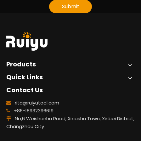
Submit
Products
Quick Links
Contact Us
rita@ruiyutool.com

+86-18932396619

No,6 Weishanhu Road, Xixiashu Town, Xinbei District,

Changzhou City