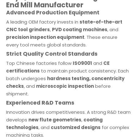
End Mill Manufacturer
Advanced Production Equipment
A leading OEM factory invests in
state-of-the-art
CNC tool grinders
,
PVD coating machines
, and
precision inspection equipment
. These ensure
every tool meets global standards.
Strict Quality Control Standards
Top Chinese factories follow
ISO9001
and
CE
certifications
to maintain product consistency. Each
batch undergoes
hardness testing, concentricity
checks
, and
microscopic inspection
before
shipment.
Experienced R&D Teams
Innovation drives competitiveness. A strong R&D team
develops
new flute geometries
,
coating
technologies
, and
customized designs
for complex
machining tasks.