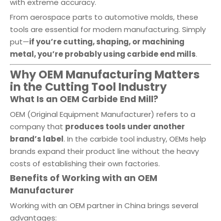
with extreme accuracy.
From aerospace parts to automotive molds, these
tools are essential for modern manufacturing. Simply
put—
if you’re cutting, shaping, or machining
metal, you’re probably using carbide end mills
.
Why OEM Manufacturing Matters
in the Cutting Tool Industry
What Is an OEM Carbide End Mill?
OEM (Original Equipment Manufacturer) refers to a
company that
produces tools under another
brand’s label
. In the carbide tool industry, OEMs help
brands expand their product line without the heavy
costs of establishing their own factories.
Benefits of Working with an OEM
Manufacturer
Working with an OEM partner in China brings several
advantages: