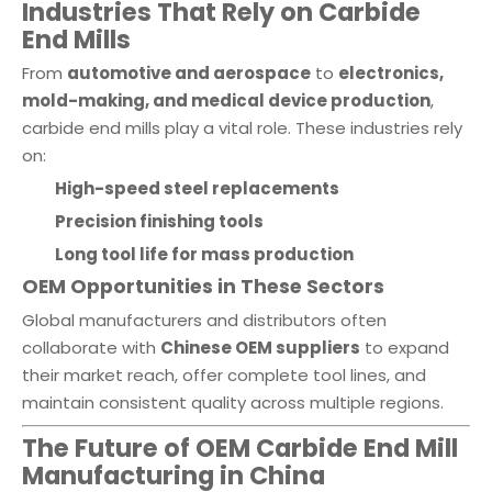
Industries That Rely on Carbide
End Mills
From
automotive and aerospace
to
electronics,
mold-making, and medical device production
,
carbide end mills play a vital role. These industries rely
on:
High-speed steel replacements
Precision finishing tools
Long tool life for mass production
OEM Opportunities in These Sectors
Global manufacturers and distributors often
collaborate with
Chinese OEM suppliers
to expand
their market reach, offer complete tool lines, and
maintain consistent quality across multiple regions.
The Future of OEM Carbide End Mill
Manufacturing in China