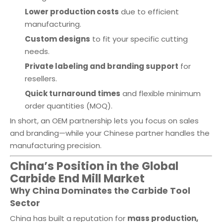
Lower production costs
due to efficient
manufacturing.
Custom designs
to fit your specific cutting
needs.
Private labeling and branding support
for
resellers.
Quick turnaround times
and flexible minimum
order quantities (MOQ).
In short, an OEM partnership lets you focus on sales
and branding—while your Chinese partner handles the
manufacturing precision.
China’s Position in the Global
Carbide End Mill Market
Why China Dominates the Carbide Tool
Sector
China has built a reputation for
mass production,