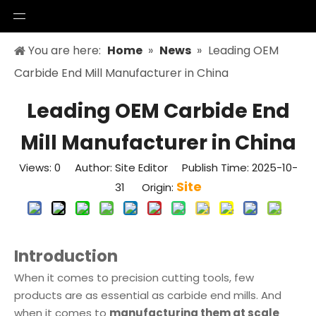
You are here:
Home
»
News
»
Leading OEM
Carbide End Mill Manufacturer in China
Leading OEM Carbide End
Mill Manufacturer in China
Views:
0
Author: Site Editor Publish Time: 2025-10-
Site
31 Origin:
Introduction
When it comes to precision cutting tools, few
products are as essential as carbide end mills. And
when it comes to
manufacturing them at scale