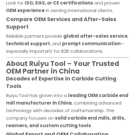
Look for
ISO, SGS, or CE certifications
and proven
OEM experience
in serving international clients.
Compare OEM Services and After-Sales
Support
Reliable partners provide
global after-sales service
,
technical support
, and
prompt communication
—
especially important for B2B collaborations.
About Ruiyu Tool – Your Trusted
OEM Partner in China
Decades of Expertise in Carbide Cutting
Tools
Ruiyu Tool has grown into a
leading OEM carbide end
mill manufacturer in China
, combining advanced
technology with decades of craftsmanship. The
company focuses on
solid carbide end mills, drills,
reamers, and custom cutting tools
.
Global Export and OEM Collaboration