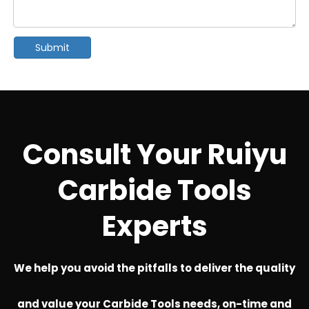
Submit
Consult Your Ruiyu
Carbide Tools
Experts
We help you avoid the pitfalls to deliver the quality
and value your Carbide Tools needs, on-time and