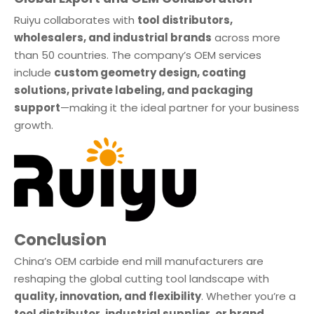
Ruiyu collaborates with
tool distributors,
wholesalers, and industrial brands
across more
than 50 countries. The company’s OEM services
include
custom geometry design, coating
solutions, private labeling, and packaging
support
—making it the ideal partner for your business
growth.
Conclusion
China’s OEM carbide end mill manufacturers are
reshaping the global cutting tool landscape with
quality, innovation, and flexibility
. Whether you’re a
tool distributor, industrial supplier, or brand