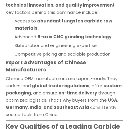
technical innovation, and quality improvement
.
Key factors behind this dominance include:
Access to
abundant tungsten carbide raw
materials
.
Advanced
5-axis CNC grinding technology
.
Skilled labor and engineering expertise.
Competitive pricing and scalable production.
Export Advantages of Chinese
Manufacturers
Chinese OEM manufacturers are export-ready. They
understand
global trade regulations
, offer
custom
packaging
, and ensure
on-time delivery
through
optimized logistics. That’s why buyers from the
USA,
Germany, India, and Southeast Asia
consistently
source tools from China.
Key Qualities of a Leading Carbide