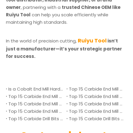
owner
, partnering with a
trusted Chinese OEM like
Ruiyu Tool
can help you scale efficiently while
maintaining high standards.
Ruiyu Tool
In the world of precision cutting,
isn’t
just a manufacturer—it’s your strategic partner
for success.
Is a Cobalt End Mill Harder Than a Carbide End Mill?
Top 15 Carbide End Mill Manufacturers in Malaysia 2026
Top 15 Carbide End Mill Manufacturers in Vietnam 2026
Top 15 Carbide End Mill Manufacturers in Singapore 2026
Top 15 Carbide End Mill Manufacturers in Japan 2026
Top 15 Carbide End Mill Manufacturers in Australia 2026
Top 15 Carbide End Mill Manufacturers in Canada 2026
Top 15 Carbide End Mill Manufacturers in UK 2026
Top 15 Carbide Drill Bits Manufacturers in Denmark 2026
Top 15 Carbide Drill Bits Manufacturers in Ukraine 2026