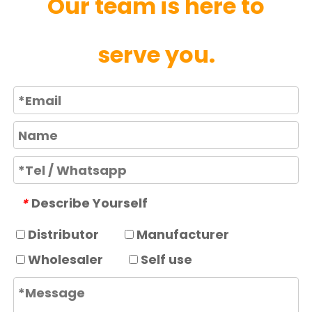
Our team is here to
serve you.
Describe Yourself
*
Distributor
Manufacturer
Wholesaler
Self use