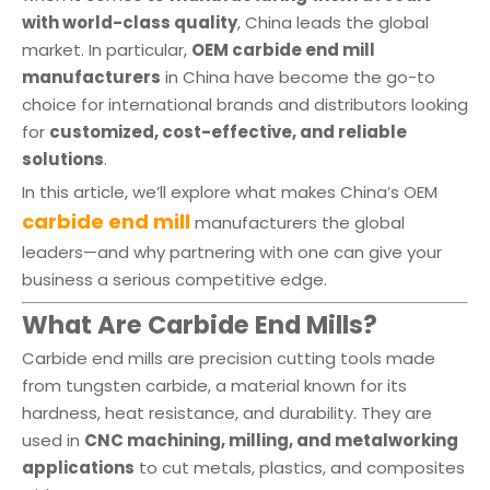
with world-class quality
, China leads the global
market. In particular,
OEM carbide end mill
manufacturers
in China have become the go-to
choice for international brands and distributors looking
for
customized, cost-effective, and reliable
solutions
.
In this article, we’ll explore what makes China’s OEM
carbide end mill
manufacturers the global
leaders—and why partnering with one can give your
business a serious competitive edge.
What Are Carbide End Mills?
Carbide end mills are precision cutting tools made
from tungsten carbide, a material known for its
hardness, heat resistance, and durability. They are
used in
CNC machining, milling, and metalworking
applications
to cut metals, plastics, and composites