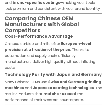
and
brand-specific coatings
—making your tools
look premium and consistent with your brand identity.
Comparing Chinese OEM
Manufacturers with Global
Competitors
Cost-Performance Advantage
Chinese carbide end mills offer
European-level
precision at a fraction of the price
. Thanks to
automation and supply chain efficiency,
manufacturers deliver high quality without inflating
costs.
Technology Parity with Japan and Germany
Many Chinese OEMs use
Swiss and German grinding
machines
and
Japanese coating technologies
. The
result? Products that
match or exceed
the
performance of their Western counterparts.