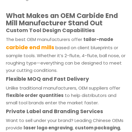
What Makes an OEM Carbide End
Mill Manufacturer Stand Out
Custom Tool Design Capabilities
The best OEM manufacturers offer
tailor-made
carbide end mills
based on client blueprints or
sample tools. Whether it’s 2-flute, 4-flute, ball nose, or
roughing type—everything can be designed to meet
your cutting conditions.
Flexible MOQ and Fast Delivery
Unlike traditional manufacturers, OEM suppliers offer
flexible order quantities
to help distributors and
small tool brands enter the market faster.
Private Label and Branding Services
Want to sell under your brand? Leading Chinese OEMs
provide
laser logo engraving
,
custom packaging
,