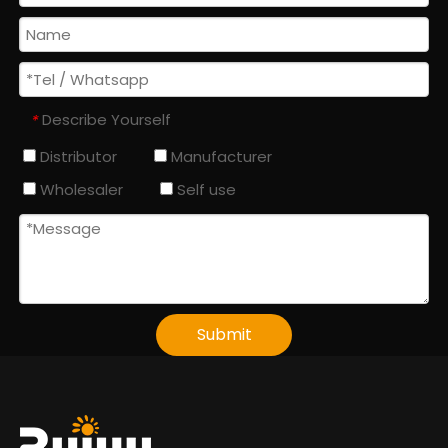
Describe Yourself
*
Distributor
Manufacturer
Wholesaler
Self use
Submit