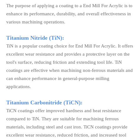
The purpose of applying a coating to a End Mill For Acrylic is to
enhance its performance, durability, and overall effectiveness in
various machining operations.
Titanium Nitride (TiN):
TiN is a popular coating choice for End Mill For Acrylic. It offers
excellent wear resistance and provides a protective layer on the
tool's surface, reducing friction and extending tool life. TiN
coatings are effective when machining non-ferrous materials and
can enhance performance in general-purpose milling
applications.
Titanium Carbonitride (TiCN):
TiCN coatings offer improved hardness and heat resistance
compared to TiN. They are suitable for machining ferrous
materials, including steel and cast iron. TiCN coatings provide
excellent wear resistance, reduced friction, and increased tool