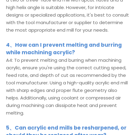
high helix angle is suitable. However, for intricate
designs or specialized applications, it's best to consult
with the tool manufacturer or supplier to determine
the most appropriate end mill for your needs.
4、How can I prevent melting and burring
while machining acrylic?
A4: To prevent melting and burring when machining
acrylic, ensure you're using the correct cutting speed,
feed rate, and depth of cut as recommended by the
tool manufacturer. Using a high-quality acrylic end mill
with sharp edges and proper flute geometry also
helps. Additionally, using coolant or compressed air
during machining can dissipate heat and prevent
melting.
5、Can acrylic end mills be resharpened, or