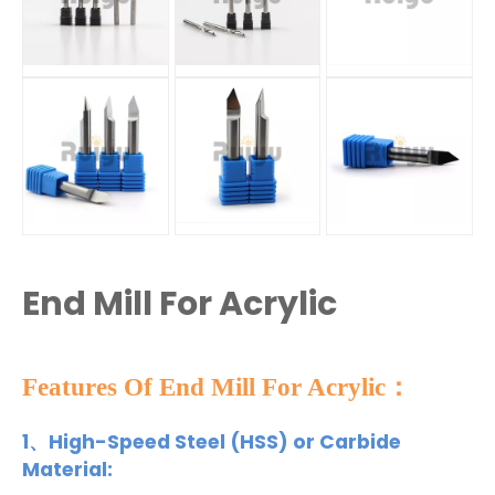
End Mill For Acrylic
Features Of End Mill For Acrylic：
1、High-Speed Steel (HSS) or Carbide
Material: