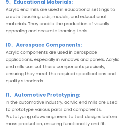
9、Educational Materials:
Acrylic end mills are used in educational settings to
create teaching aids, models, and educational
materials. They enable the production of visually
appealing and accurate learning tools.
10、Aerospace Components:
Acrylic components are used in aerospace
applications, especially in windows and panels. Acrylic
end mills can cut these components precisely,
ensuring they meet the required specifications and
quality standards.
11、Automotive Prototyping:
In the automotive industry, acrylic end mills are used
to prototype various parts and components.
Prototyping allows engineers to test designs before
mass production, ensuring functionality and fit.