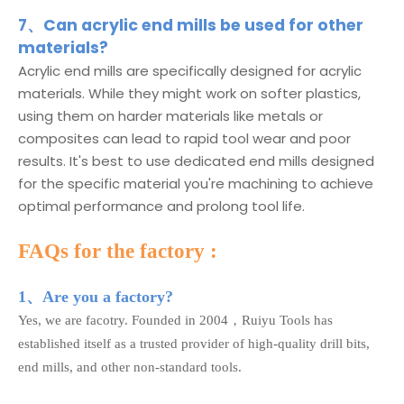
7、Can acrylic end mills be used for other
materials?
Acrylic end mills are specifically designed for acrylic
materials. While they might work on softer plastics,
using them on harder materials like metals or
composites can lead to rapid tool wear and poor
results. It's best to use dedicated end mills designed
for the specific material you're machining to achieve
optimal performance and prolong tool life.
FAQs for the factory :
1、Are you a factory?
Yes, we are facotry. Founded in 2004，Ruiyu Tools has
established itself as a trusted provider of high-quality drill bits,
end mills, and other non-standard tools.