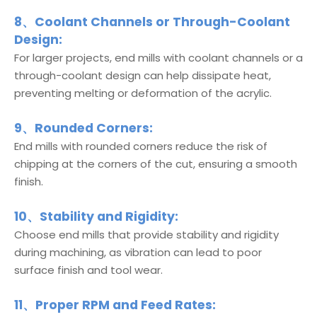
8、Coolant Channels or Through-Coolant
Design:
For larger projects, end mills with coolant channels or a
through-coolant design can help dissipate heat,
preventing melting or deformation of the acrylic.
9、Rounded Corners:
End mills with rounded corners reduce the risk of
chipping at the corners of the cut, ensuring a smooth
finish.
10、Stability and Rigidity:
Choose end mills that provide stability and rigidity
during machining, as vibration can lead to poor
surface finish and tool wear.
11、Proper RPM and Feed Rates: