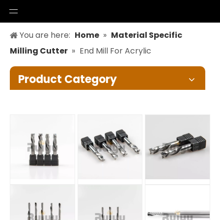
You are here:
Home
»
Material Specific
Milling Cutter
»
End Mill For Acrylic
Product Category