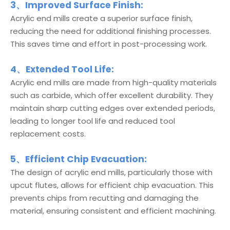
3、Improved Surface Finish:
Acrylic end mills create a superior surface finish,
reducing the need for additional finishing processes.
This saves time and effort in post-processing work.
4、Extended Tool Life:
Acrylic end mills are made from high-quality materials
such as carbide, which offer excellent durability. They
maintain sharp cutting edges over extended periods,
leading to longer tool life and reduced tool
replacement costs.
5、Efficient Chip Evacuation:
The design of acrylic end mills, particularly those with
upcut flutes, allows for efficient chip evacuation. This
prevents chips from recutting and damaging the
material, ensuring consistent and efficient machining.