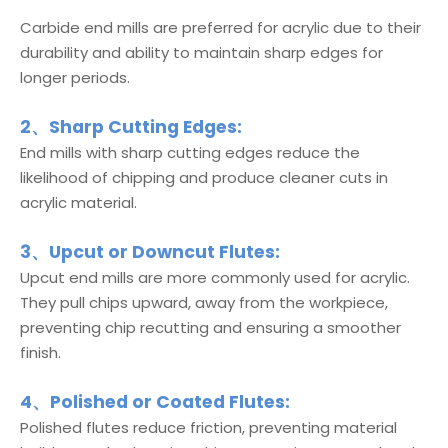
Carbide end mills are preferred for acrylic due to their
durability and ability to maintain sharp edges for
longer periods.
2、Sharp Cutting Edges:
End mills with sharp cutting edges reduce the
likelihood of chipping and produce cleaner cuts in
acrylic material.
3、Upcut or Downcut Flutes:
Upcut end mills are more commonly used for acrylic.
They pull chips upward, away from the workpiece,
preventing chip recutting and ensuring a smoother
finish.
4、Polished or Coated Flutes:
Polished flutes reduce friction, preventing material