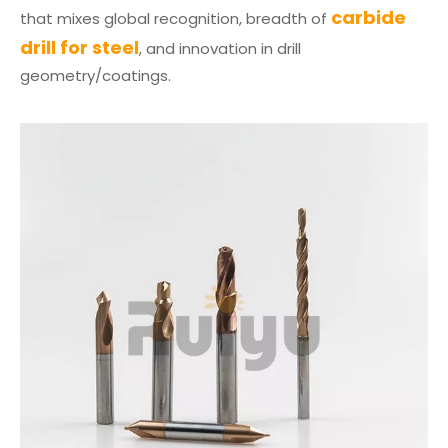
carbide
that mixes global recognition, breadth of
drill for steel
, and innovation in drill
geometry/coatings.