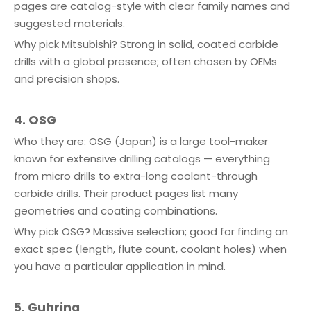
pages are catalog-style with clear family names and
suggested materials.
Why pick Mitsubishi? Strong in solid, coated carbide
drills with a global presence; often chosen by OEMs
and precision shops.
4. OSG
Who they are: OSG (Japan) is a large tool-maker
known for extensive drilling catalogs — everything
from micro drills to extra-long coolant-through
carbide drills. Their product pages list many
geometries and coating combinations.
Why pick OSG? Massive selection; good for finding an
exact spec (length, flute count, coolant holes) when
you have a particular application in mind.
5. Guhring