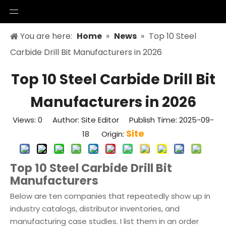
You are here:
Home
»
News
»
Top 10 Steel
Carbide Drill Bit Manufacturers in 2026
Top 10 Steel Carbide Drill Bit
Manufacturers in 2026
Views:
0
Author: Site Editor Publish Time: 2025-09-
Site
18 Origin:
Top 10 Steel Carbide Drill Bit
Manufacturers
Below are ten companies that repeatedly show up in
industry catalogs, distributor inventories, and
manufacturing case studies. I list them in an order