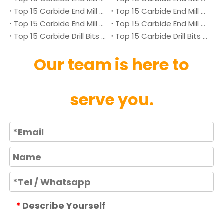
Top 15 Carbide End Mill Manufacturers in Japan 2026
Top 15 Carbide End Mill Manufacturers in Australia 2026
Top 15 Carbide End Mill Manufacturers in Canada 2026
Top 15 Carbide End Mill Manufacturers in UK 2026
Top 15 Carbide Drill Bits Manufacturers in Denmark 2026
Top 15 Carbide Drill Bits Manufacturers in Ukraine 2026
Our team is here to
serve you.
Describe Yourself
*