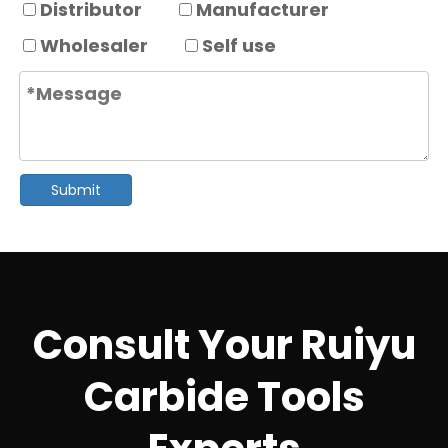
Distributor
Manufacturer
Wholesaler
Self use
Submit
Consult Your Ruiyu
Carbide Tools