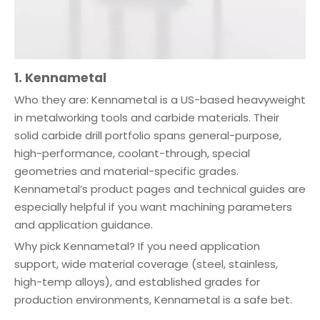
1. Kennametal
Who they are: Kennametal is a US-based heavyweight
in metalworking tools and carbide materials. Their
solid carbide drill portfolio spans general-purpose,
high-performance, coolant-through, special
geometries and material-specific grades.
Kennametal’s product pages and technical guides are
especially helpful if you want machining parameters
and application guidance.
Why pick Kennametal? If you need application
support, wide material coverage (steel, stainless,
high-temp alloys), and established grades for
production environments, Kennametal is a safe bet.