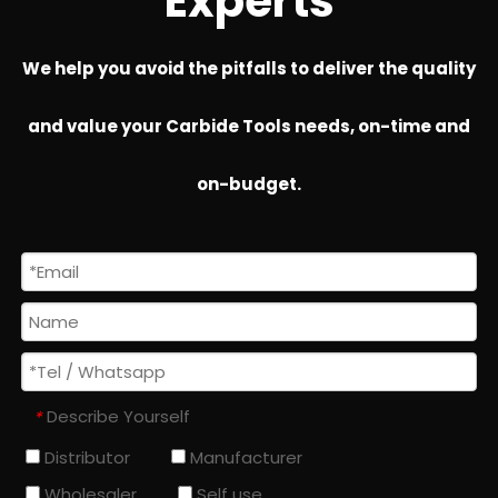
Experts
We help you avoid the pitfalls to deliver the quality
and value your Carbide Tools needs, on-time and
on-budget.
Describe Yourself
*
Distributor
Manufacturer
Wholesaler
Self use