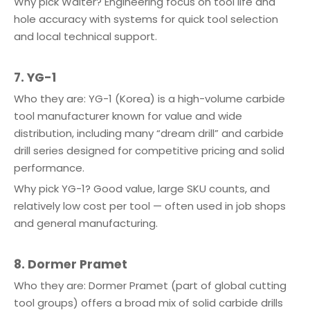
Why pick Walter? Engineering focus on tool life and
hole accuracy with systems for quick tool selection
and local technical support.
7. YG-1
Who they are: YG-1 (Korea) is a high-volume carbide
tool manufacturer known for value and wide
distribution, including many “dream drill” and carbide
drill series designed for competitive pricing and solid
performance.
Why pick YG-1? Good value, large SKU counts, and
relatively low cost per tool — often used in job shops
and general manufacturing.
8. Dormer Pramet
Who they are: Dormer Pramet (part of global cutting
tool groups) offers a broad mix of solid carbide drills