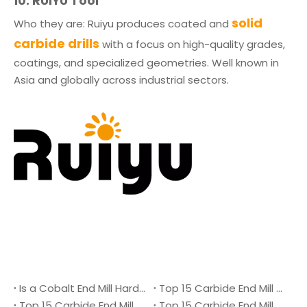
10. RUIYU Tool
solid
Who they are: Ruiyu produces coated and
carbide drills
with a focus on high-quality grades,
coatings, and specialized geometries. Well known in
Asia and globally across industrial sectors.
Is a Cobalt End Mill Harder Than a Carbide End Mill?
Top 15 Carbide End Mill Manufacturers in Malaysia 2026
Top 15 Carbide End Mill Manufacturers in Vietnam 2026
Top 15 Carbide End Mill Manufacturers in Singapore 2026