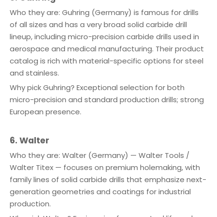
Who they are: Guhring (Germany) is famous for drills
of all sizes and has a very broad solid carbide drill
lineup, including micro-precision carbide drills used in
aerospace and medical manufacturing. Their product
catalog is rich with material-specific options for steel
and stainless.
Why pick Guhring? Exceptional selection for both
micro-precision and standard production drills; strong
European presence.
6. Walter
Who they are: Walter (Germany) — Walter Tools /
Walter Titex — focuses on premium holemaking, with
family lines of solid carbide drills that emphasize next-
generation geometries and coatings for industrial
production.