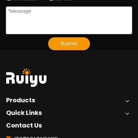
Submit
Products
Quick Links
Contact Us
rita@ruiyutool.com
