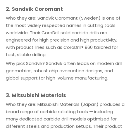
2. Sandvik Coromant
Who they are: Sandvik Coromant (Sweden) is one of
the most widely respected names in cutting tools
worldwide. Their CoroDrill solid carbide drills are
engineered for high precision and high productivity,
with product lines such as CoroDrill® 860 tailored for
fast, stable drilling.
Why pick Sandvik? Sandvik often leads on modern drill
geometries, robust chip evacuation designs, and
global support for high-volume manufacturing.
3. Mitsubishi Materials
Who they are: Mitsubishi Materials (Japan) produces a
broad range of carbide rotating tools — including
many dedicated carbide drill models optimized for
different steels and production setups. Their product