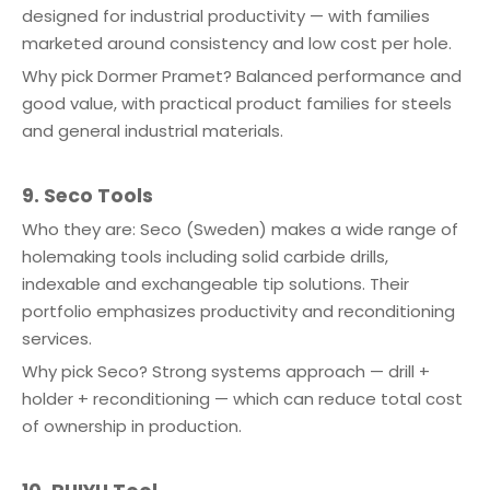
designed for industrial productivity — with families
marketed around consistency and low cost per hole.
Why pick Dormer Pramet? Balanced performance and
good value, with practical product families for steels
and general industrial materials.
9. Seco Tools
Who they are: Seco (Sweden) makes a wide range of
holemaking tools including solid carbide drills,
indexable and exchangeable tip solutions. Their
portfolio emphasizes productivity and reconditioning
services.
Why pick Seco? Strong systems approach — drill +
holder + reconditioning — which can reduce total cost
of ownership in production.