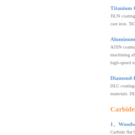
Titanium 
TiCN coating
cast iron. Ti
Aluminum 
AlTiN coating
machining abr
high-speed m
Diamond-
DLC coatings
materials. DL
Carbide 
1、Woodwo
Carbide flat 