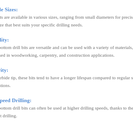
e Sizes:
its are available in various sizes, ranging from small diameters for precise
ze that best suits your specific drilling needs.
ity:
bottom drill bits are versatile and can be used with a variety of materia
d in woodworking, carpentry, and construction applications.
ity:
rbide tip, these bits tend to have a longer lifespan compared to regular 
ations.
eed Drilling:
bottom drill bits can often be used at higher drilling speeds, thanks to th
 drilling.