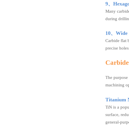
9、Hexago
Many carbide 
during drilli
10、Wide R
Carbide flat 
precise holes
Carbide 
The purpose o
machining op
Titanium N
TiN is a popu
surface, red
general-purpo