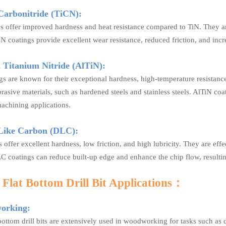
Carbonitride (TiCN):
s offer improved hardness and heat resistance compared to TiN. They are
CN coatings provide excellent wear resistance, reduced friction, and incre
Titanium Nitride (AlTiN):
s are known for their exceptional hardness, high-temperature resistance,
asive materials, such as hardened steels and stainless steels. AlTiN co
achining applications.
Like Carbon (DLC):
 offer excellent hardness, low friction, and high lubricity. They are e
C coatings can reduce built-up edge and enhance the chip flow, resultin
Flat Bottom Drill Bit Applications
：
rking:
bottom drill bits are extensively used in woodworking for tasks such as d