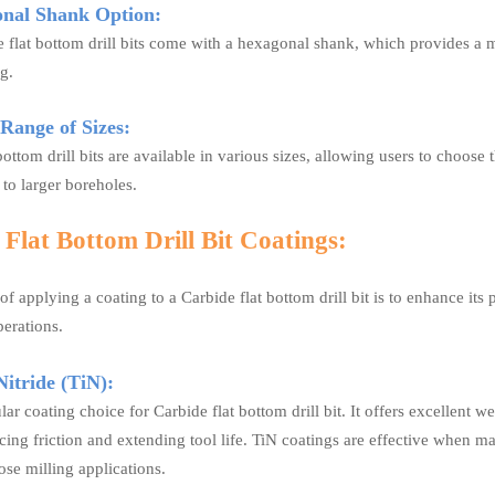
nal Shank Option:
flat bottom drill bits come with a hexagonal shank, which provides a mo
ng.
ange of Sizes:
bottom drill bits are available in various sizes, allowing users to choose t
 to larger boreholes.
Flat Bottom Drill Bit Coatings:
f applying a coating to a Carbide flat bottom drill bit is to enhance its 
erations.
itride (TiN):
lar coating choice for Carbide flat bottom drill bit. It offers excellent w
ucing friction and extending tool life. TiN coatings are effective when
se milling applications.