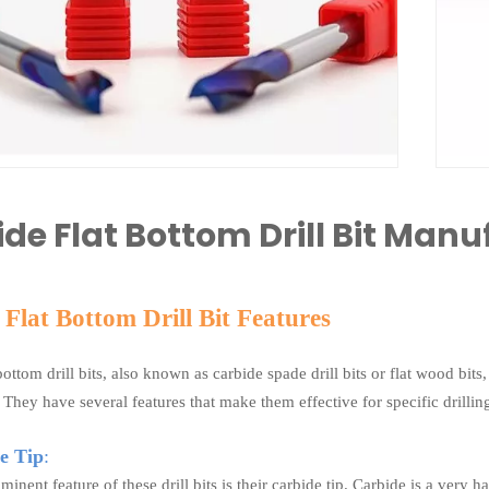
de Flat Bottom Drill Bit Manu
Flat Bottom Drill Bit Features
bottom drill bits, also known as carbide spade drill bits or flat wood bits
They have several features that make them effective for specific drilling
e Tip
:
inent feature of these drill bits is their carbide tip. Carbide is a very 