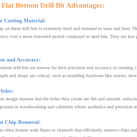
 Flat Bottom Drill Bit Advantages:
 Cutting Material:
ip on these drill bits is extremely hard and resistant to wear and heat. T
iency over a more extended period compared to steel bits. They are less 
on and Accuracy:
bottom drill bits are known for their precision and accuracy in creating 
pth and shape are critical, such as installing hardware like screws, dowe
oles:
om design ensures that the holes they create are flat and smooth, reducin
mportant in woodworking and cabinetry where aesthetics and precision m
nt Chip Removal:
its often feature wide flutes or channels that efficiently remove chips an