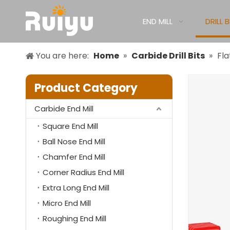
END MILL
DRILL B
You are here:
Home
»
Carbide Drill Bits
»
Fla
Product Category
Carbide End Mill
Square End Mill
Ball Nose End Mill
Chamfer End Mill
Corner Radius End Mill
Extra Long End Mill
Micro End Mill
Roughing End Mill