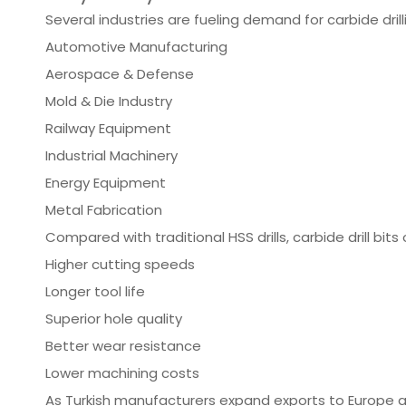
Several industries are fueling demand for carbide drill
Automotive Manufacturing
Aerospace & Defense
Mold & Die Industry
Railway Equipment
Industrial Machinery
Energy Equipment
Metal Fabrication
Compared with traditional HSS drills, carbide drill bits 
Higher cutting speeds
Longer tool life
Superior hole quality
Better wear resistance
Lower machining costs
As Turkish manufacturers expand exports to Europe 