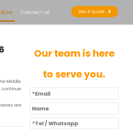
Get A Quote
BLOG
CONTACT US
6
Our team is here
to serve you.
the Middle
s continue
panies are