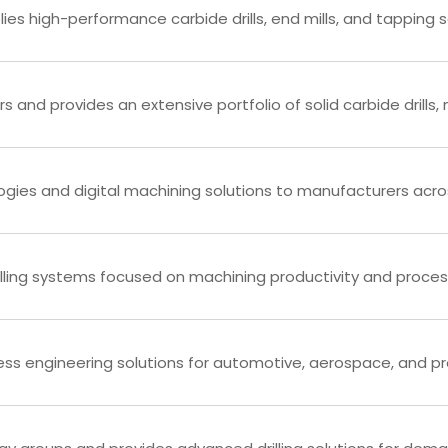
ies high-performance carbide drills, end mills, and tapping s
s and provides an extensive portfolio of solid carbide drills, mi
gies and digital machining solutions to manufacturers acros
illing systems focused on machining productivity and proce
ess engineering solutions for automotive, aerospace, and pr