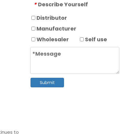
Describe Yourself
*
Distributor
Manufacturer
Wholesaler
Self use
Submit
tinues to