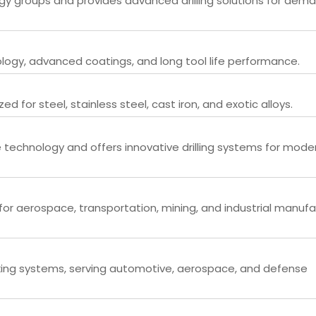
ogy groups and provides advanced drilling solutions for dem
nology, advanced coatings, and long tool life performance.
zed for steel, stainless steel, cast iron, and exotic alloys.
 technology and offers innovative drilling systems for mode
or aerospace, transportation, mining, and industrial manufa
aking systems, serving automotive, aerospace, and defense