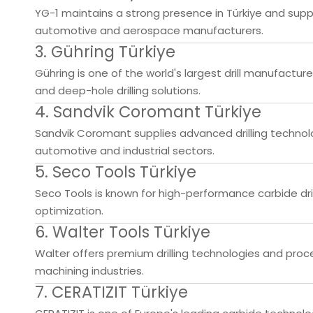
YG-1 maintains a strong presence in Türkiye and suppl
automotive and aerospace manufacturers.
3. Gühring Türkiye
Gühring is one of the world's largest drill manufacturer
and deep-hole drilling solutions.
4. Sandvik Coromant Türkiye
Sandvik Coromant supplies advanced drilling technolo
automotive and industrial sectors.
5. Seco Tools Türkiye
Seco Tools is known for high-performance carbide dr
optimization.
6. Walter Tools Türkiye
Walter offers premium drilling technologies and proc
machining industries.
7. CERATIZIT Türkiye