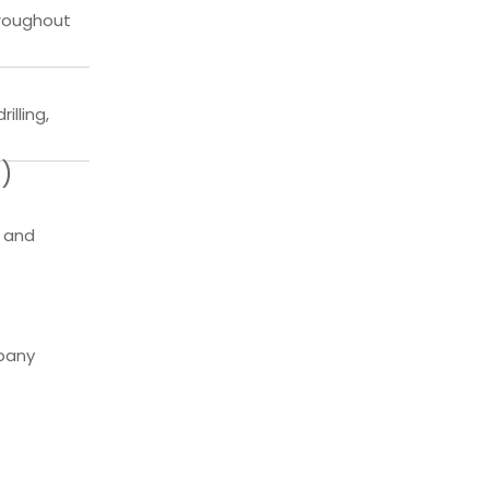
hroughout
illing,
s)
, and
mpany