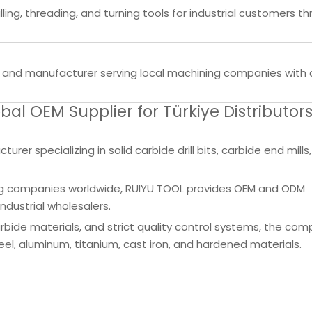
ling, threading, and turning tools for industrial customers t
ier and manufacturer serving local machining companies with dr
l OEM Supplier for Türkiye Distributor
rer specializing in solid carbide drill bits, carbide end mills
ining companies worldwide, RUIYU TOOL provides OEM and ODM
ndustrial wholesalers.
ide materials, and strict quality control systems, the co
s steel, aluminum, titanium, cast iron, and hardened materials.