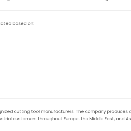
luated based on:
ognized cutting tool manufacturers. The company produces dr
ustrial customers throughout Europe, the Middle East, and As