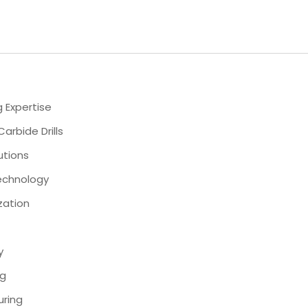
 Expertise
rbide Drills
lutions
Technology
zation
y
ng
uring