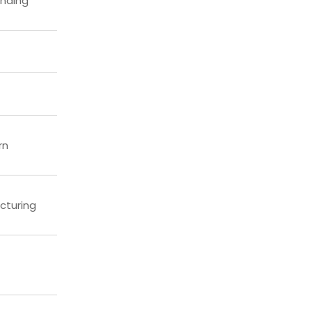
anding
rn
cturing