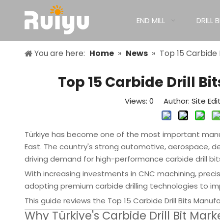
END MILL
DRILL B
You are here:
Home
»
News
»
Top 15 Carbide 
Top 15 Carbide Drill B
Views:
0
Author: Site Edi
Türkiye has become one of the most important manufa
East. The country's strong automotive, aerospace, d
driving demand for high-performance carbide drill bit
With increasing investments in CNC machining, preci
adopting premium carbide drilling technologies to imp
This guide reviews the Top 15 Carbide Drill Bits Manuf
Why Türkiye's Carbide Drill Bit Mark