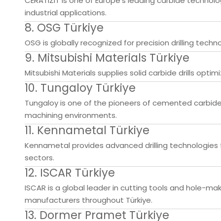
CERATIZIT is one of Europe's leading carbide technol
industrial applications.
8. OSG Türkiye
OSG is globally recognized for precision drilling tech
9. Mitsubishi Materials Türkiye
Mitsubishi Materials supplies solid carbide drills optimi
10. Tungaloy Türkiye
Tungaloy is one of the pioneers of cemented carbide
machining environments.
11. Kennametal Türkiye
Kennametal provides advanced drilling technologies f
sectors.
12. ISCAR Türkiye
ISCAR is a global leader in cutting tools and hole-m
manufacturers throughout Türkiye.
13. Dormer Pramet Türkiye