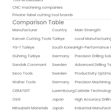
CNC machining companies
Private-label cutting tool brands
Comparison Table
Manufacturer
Country
Main Strength
Karcan Cutting Tools
Türkiye
Local Manufacturing
YG-1 Türkiye
South Korea
High-Performance Ca
Gühring Türkiye
Germany
Precision Drilling So
Sandvik Coromant
Sweden
Advanced Drilling 
Seco Tools
Sweden
Productivity Optimi
Walter Tools
Germany
Precision Machining
CERATIZIT
Luxembourg
Carbide Technolog
OSG
Japan
High Accuracy Drilli
Mitsubishi Materials
Japan
Industrial Manufact