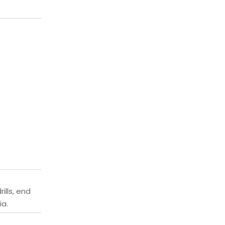
ills, end
ia.