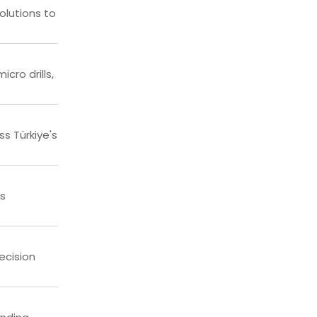
olutions to
cro drills,
s Türkiye's
ss
ecision