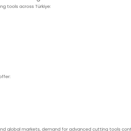
ing tools across Türkiye:
offer:
and global markets, demand for advanced cutting tools con