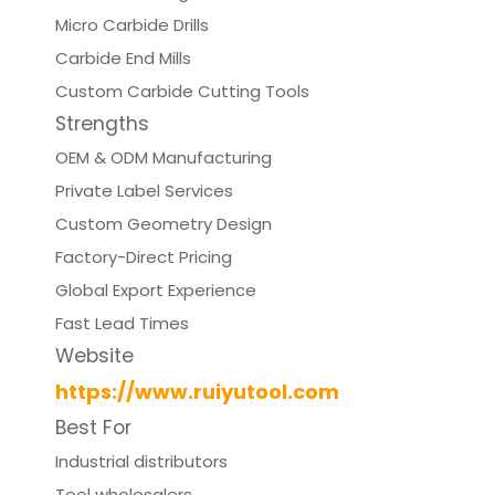
Micro Carbide Drills
Carbide End Mills
Custom Carbide Cutting Tools
Strengths
OEM & ODM Manufacturing
Private Label Services
Custom Geometry Design
Factory-Direct Pricing
Global Export Experience
Fast Lead Times
Website
https://www.ruiyutool.com
Best For
Industrial distributors
Tool wholesalers