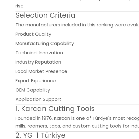
rise.
Selection Criteria
The manufacturers included in this ranking were eva
Product Quality
Manufacturing Capability
Technical Innovation
Industry Reputation
Local Market Presence
Export Experience
OEM Capability
Application Support
1. Karcan Cutting Tools
Founded in 1976, Karcan is one of Türkiye's most rec
mills, reamers, taps, and custom cutting tools for ind
2. YG-1 Türkiye