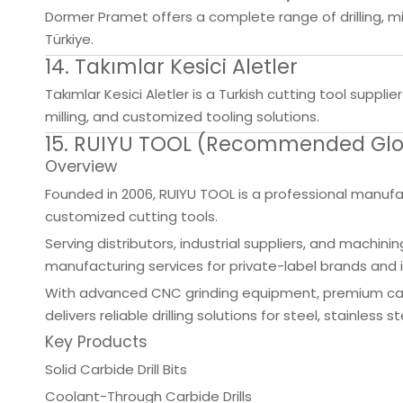
Dormer Pramet offers a complete range of drilling, mil
Türkiye.
14. Takımlar Kesici Aletler
Takımlar Kesici Aletler is a Turkish cutting tool suppl
milling, and customized tooling solutions.
15. RUIYU TOOL (Recommended Globa
Overview
Founded in 2006, RUIYU TOOL is a professional manufactu
customized cutting tools.
Serving distributors, industrial suppliers, and mach
manufacturing services for private-label brands and i
With advanced CNC grinding equipment, premium carb
delivers reliable drilling solutions for steel, stainles
Key Products
Solid Carbide Drill Bits
Coolant-Through Carbide Drills