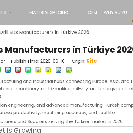
ITS
MATERIAL SPECIFIC
OEM
WHY RUIYU
Drill Bits Manufacturers in Türkiye 2026
its Manufacturers in Türkiye 202
Site
tor Publish Time: 2026-06-16 Origin:
cturing and industrial hubs connecting Europe, Asia, and 
efense, machinery, mold-making, railway, and energy sector
s.
sion engineering, and advanced manufacturing, Turkish com
rove productivity, machining accuracy, and tool life.
acturers and Suppliers serving the Türkiye market in 2026.
et Is Growing