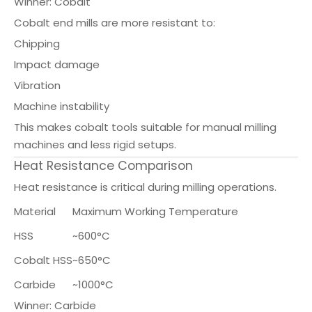
Winner: Cobalt
Cobalt end mills are more resistant to:
Chipping
Impact damage
Vibration
Machine instability
This makes cobalt tools suitable for manual milling
machines and less rigid setups.
Heat Resistance Comparison
Heat resistance is critical during milling operations.
Material
Maximum Working Temperature
HSS
~600°C
Cobalt HSS
~650°C
Carbide
~1000°C
Winner: Carbide