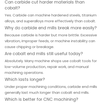
Can carbide cut harder materials than
cobalt?
Yes. Carbide can machine hardened steels, titanium
alloys, and superalloys more effectively than cobalt.
Why do carbide end mills break more easily?
Because carbide is harder but more brittle. Excessive
vibration, improper feeds, or machine instability can
cause chipping or breakage.
Are cobalt end mills still useful today?
Absolutely. Many machine shops use cobalt tools for
low-volume production, repair work, and manual
machining operations.
Which lasts longer?
Under proper machining conditions, carbide end mills
generally last much longer than cobalt end mills.
Which is better for CNC machining?