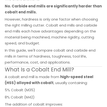
No. Carbide end mills are significantly harder than
cobalt end mills.
However, hardness is only one factor when choosing
the right milling cutter. Cobalt end mills and carbide
end mills each have advantages depending on the
material being machined, machine rigidity, cutting
speed, and budget.
In this guide, we'll compare cobalt and carbide end
mills in terms of hardness, toughness, tool life,
performance, cost, and applications.
What Is a Cobalt End Mill?
A cobalt end mill is made from
high-speed steel
(HSS) alloyed with cobalt
, usually containing:
5% Cobalt (M35)
8% Cobalt (M42)
The addition of cobalt improves: