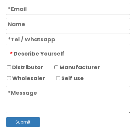
Describe Yourself
*
Distributor
Manufacturer
Wholesaler
Self use
Submit