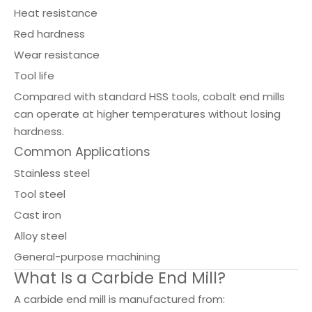
Heat resistance
Red hardness
Wear resistance
Tool life
Compared with standard HSS tools, cobalt end mills
can operate at higher temperatures without losing
hardness.
Common Applications
Stainless steel
Tool steel
Cast iron
Alloy steel
General-purpose machining
What Is a Carbide End Mill?
A carbide end mill is manufactured from: