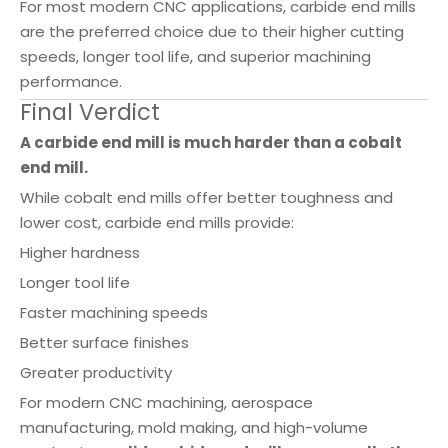
For most modern CNC applications, carbide end mills
are the preferred choice due to their higher cutting
speeds, longer tool life, and superior machining
performance.
Final Verdict
A carbide end mill is much harder than a cobalt
end mill.
While cobalt end mills offer better toughness and
lower cost, carbide end mills provide:
Higher hardness
Longer tool life
Faster machining speeds
Better surface finishes
Greater productivity
For modern CNC machining, aerospace
manufacturing, mold making, and high-volume