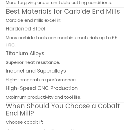
More forgiving under unstable cutting conditions.
Best Materials for Carbide End Mills
Carbide end mills excel in:
Hardened Steel
Many carbide tools can machine materials up to 65
HRC.
Titanium Alloys
Superior heat resistance.
Inconel and Superalloys
High-temperature performance.
High-Speed CNC Production
Maximum productivity and tool life.
When Should You Choose a Cobalt
End Mill?
Choose cobalt if: