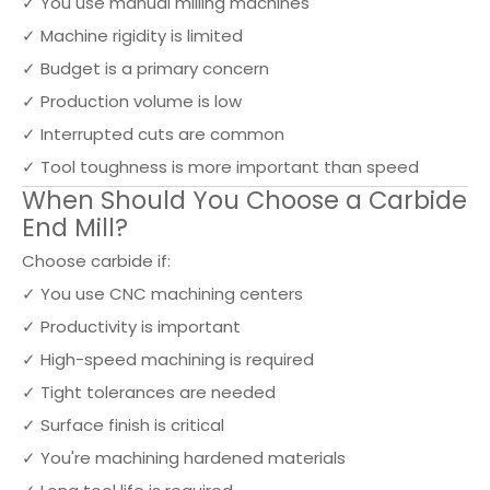
✓ You use manual milling machines
✓ Machine rigidity is limited
✓ Budget is a primary concern
✓ Production volume is low
✓ Interrupted cuts are common
✓ Tool toughness is more important than speed
When Should You Choose a Carbide
End Mill?
Choose carbide if:
✓ You use CNC machining centers
✓ Productivity is important
✓ High-speed machining is required
✓ Tight tolerances are needed
✓ Surface finish is critical
✓ You're machining hardened materials