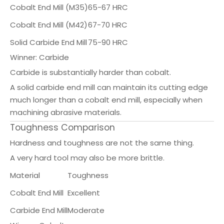
Cobalt End Mill (M35)
65-67 HRC
Cobalt End Mill (M42)
67-70 HRC
Solid Carbide End Mill
75-90 HRC
Winner: Carbide
Carbide is substantially harder than cobalt.
A solid carbide end mill can maintain its cutting edge
much longer than a cobalt end mill, especially when
machining abrasive materials.
Toughness Comparison
Hardness and toughness are not the same thing.
A very hard tool may also be more brittle.
Material
Toughness
Cobalt End Mill
Excellent
Carbide End Mill
Moderate