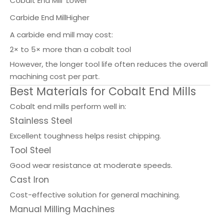
Cobalt End Mill
Lower
Carbide End Mill
Higher
A carbide end mill may cost:
2× to 5× more than a cobalt tool
However, the longer tool life often reduces the overall
machining cost per part.
Best Materials for Cobalt End Mills
Cobalt end mills perform well in:
Stainless Steel
Excellent toughness helps resist chipping.
Tool Steel
Good wear resistance at moderate speeds.
Cast Iron
Cost-effective solution for general machining.
Manual Milling Machines