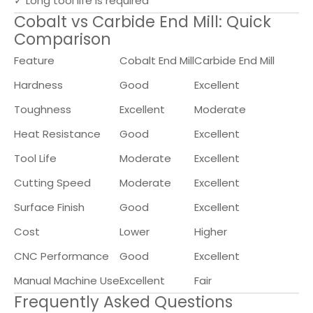
✓ Long tool life is required
Cobalt vs Carbide End Mill: Quick
Comparison
Feature
Cobalt End Mill
Carbide End Mill
Hardness
Good
Excellent
Toughness
Excellent
Moderate
Heat Resistance
Good
Excellent
Tool Life
Moderate
Excellent
Cutting Speed
Moderate
Excellent
Surface Finish
Good
Excellent
Cost
Lower
Higher
CNC Performance
Good
Excellent
Manual Machine Use
Excellent
Fair
Frequently Asked Questions