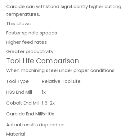
Carbide can withstand significantly higher cutting
temperatures.
This allows:
Faster spindle speeds
Higher feed rates
Greater productivity
Tool Life Comparison
When machining steel under proper conditions:
Tool Type
Relative Tool Life
HSS End Mill
1x
Cobalt End Mill
1.5-2x
Carbide End Mill
5-10x
Actual results depend on:
Material