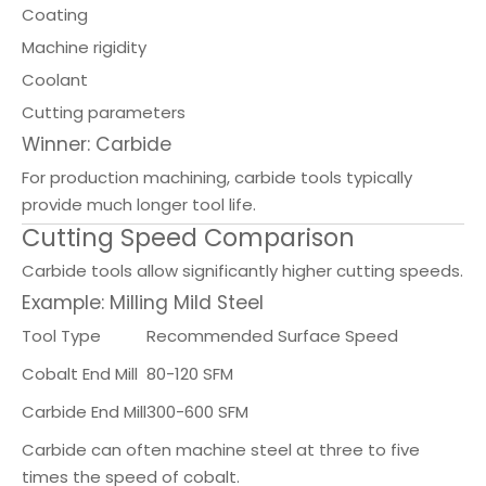
Coating
Machine rigidity
Coolant
Cutting parameters
Winner: Carbide
For production machining, carbide tools typically
provide much longer tool life.
Cutting Speed Comparison
Carbide tools allow significantly higher cutting speeds.
Example: Milling Mild Steel
Tool Type
Recommended Surface Speed
Cobalt End Mill
80-120 SFM
Carbide End Mill
300-600 SFM
Carbide can often machine steel at three to five
times the speed of cobalt.