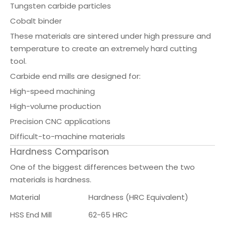
Tungsten carbide particles
Cobalt binder
These materials are sintered under high pressure and
temperature to create an extremely hard cutting
tool.
Carbide end mills are designed for:
High-speed machining
High-volume production
Precision CNC applications
Difficult-to-machine materials
Hardness Comparison
One of the biggest differences between the two
materials is hardness.
Material
Hardness (HRC Equivalent)
HSS End Mill
62-65 HRC