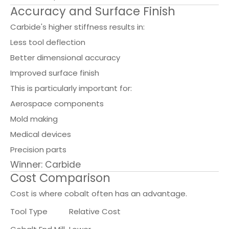
Accuracy and Surface Finish
Carbide's higher stiffness results in:
Less tool deflection
Better dimensional accuracy
Improved surface finish
This is particularly important for:
Aerospace components
Mold making
Medical devices
Precision parts
Winner: Carbide
Cost Comparison
Cost is where cobalt often has an advantage.
Tool Type
Relative Cost