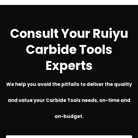
Consult Your Ruiyu
Carbide Tools
Experts
We help you avoid the pitfalls to deliver the quality
and value your Carbide Tools needs, on-time and
on-budget.