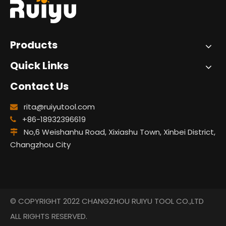
Products
Quick Links
Contact Us
rita@ruiyutool.com

+86-18932396619

No,6 Weishanhu Road, Xixiashu Town, Xinbei District,

Changzhou City
© COPYRIGHT 2022 CHANGZHOU RUIYU TOOL CO.,LTD
ALL RIGHTS RESERVED.