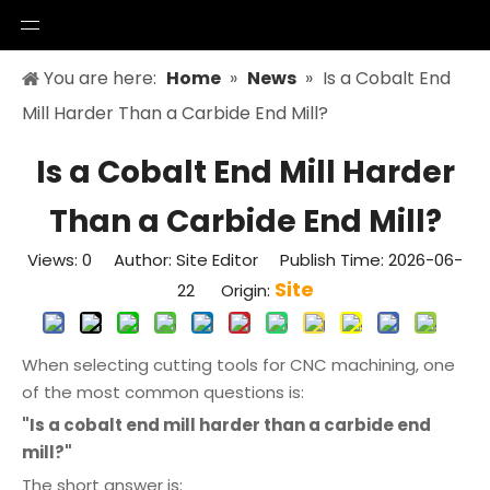
You are here:
Home
»
News
»
Is a Cobalt End
Mill Harder Than a Carbide End Mill?
Is a Cobalt End Mill Harder
Than a Carbide End Mill?
Views:
0
Author: Site Editor Publish Time: 2026-06-
Site
22 Origin:
When selecting cutting tools for CNC machining, one
of the most common questions is:
"Is a cobalt end mill harder than a carbide end
mill?"
The short answer is: