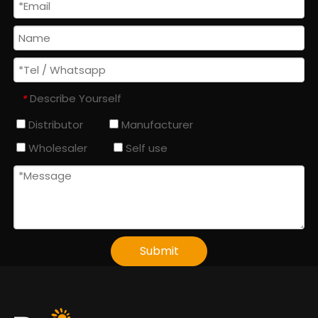
Describe Yourself
*
Distributor
Manufacturer
Wholesaler
Self use
Submit