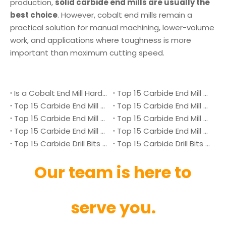
production,
solid carbide end mills are usually the
best choice
. However, cobalt end mills remain a
practical solution for manual machining, lower-volume
work, and applications where toughness is more
important than maximum cutting speed.
Is a Cobalt End Mill Harder Than a Carbide End Mill?
Top 15 Carbide End Mill Manufacturers in Malaysia 2026
Top 15 Carbide End Mill Manufacturers in Vietnam 2026
Top 15 Carbide End Mill Manufacturers in Singapore 2026
Top 15 Carbide End Mill Manufacturers in Japan 2026
Top 15 Carbide End Mill Manufacturers in Australia 2026
Top 15 Carbide End Mill Manufacturers in Canada 2026
Top 15 Carbide End Mill Manufacturers in UK 2026
Top 15 Carbide Drill Bits Manufacturers in Denmark 2026
Top 15 Carbide Drill Bits Manufacturers in Ukraine 2026
Our team is here to
serve you.