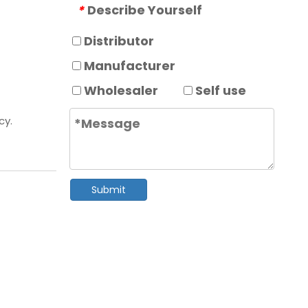
Describe Yourself
*
Distributor
Manufacturer
Wholesaler
Self use
cy.
Submit