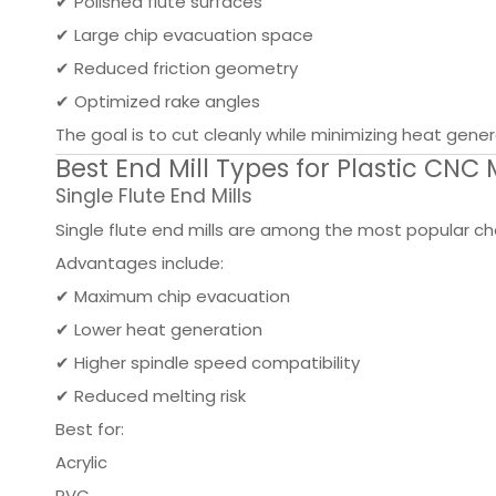
✔ Polished flute surfaces
✔ Large chip evacuation space
✔ Reduced friction geometry
✔ Optimized rake angles
The goal is to cut cleanly while minimizing heat gener
Best End Mill Types for Plastic CNC
Single Flute End Mills
Single flute end mills are among the most popular cho
Advantages include:
✔ Maximum chip evacuation
✔ Lower heat generation
✔ Higher spindle speed compatibility
✔ Reduced melting risk
Best for:
Acrylic
PVC