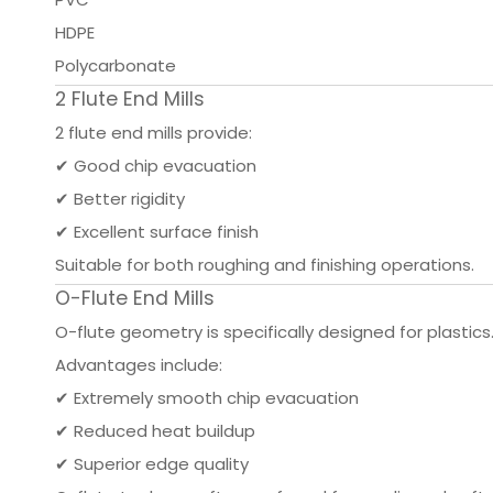
HDPE
Polycarbonate
2 Flute End Mills
2 flute end mills provide:
✔ Good chip evacuation
✔ Better rigidity
✔ Excellent surface finish
Suitable for both roughing and finishing operations.
O-Flute End Mills
O-flute geometry is specifically designed for plastics
Advantages include:
✔ Extremely smooth chip evacuation
✔ Reduced heat buildup
✔ Superior edge quality