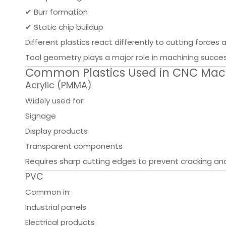
✔ Burr formation
✔ Static chip buildup
Different plastics react differently to cutting force
Tool geometry plays a major role in machining succes
Common Plastics Used in CNC Mac
Acrylic (PMMA)
Widely used for:
Signage
Display products
Transparent components
Requires sharp cutting edges to prevent cracking an
PVC
Common in:
Industrial panels
Electrical products