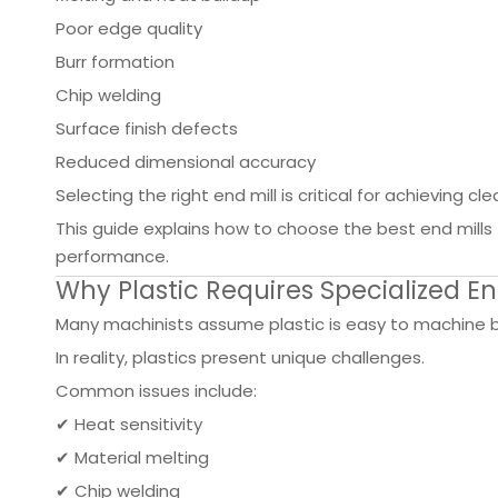
Poor edge quality
Burr formation
Chip welding
Surface finish defects
Reduced dimensional accuracy
Selecting the right end mill is critical for achieving cl
This guide explains how to choose the best end mill
performance.
Why Plastic Requires Specialized En
Many machinists assume plastic is easy to machine be
In reality, plastics present unique challenges.
Common issues include:
✔ Heat sensitivity
✔ Material melting
✔ Chip welding