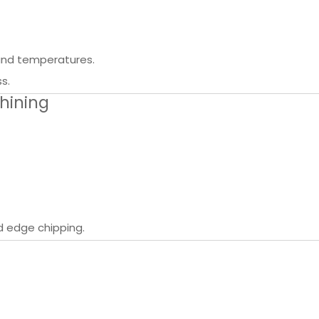
s and temperatures.
s.
hining
d edge chipping.