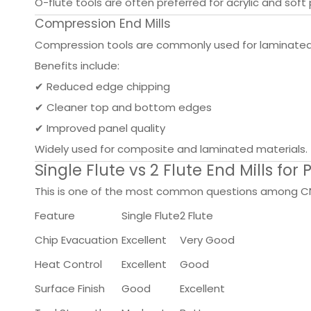
O-flute tools are often preferred for acrylic and soft 
Compression End Mills
Compression tools are commonly used for laminated 
Benefits include:
✔ Reduced edge chipping
✔ Cleaner top and bottom edges
✔ Improved panel quality
Widely used for composite and laminated materials.
Single Flute vs 2 Flute End Mills for P
This is one of the most common questions among C
Feature
Single Flute
2 Flute
Chip Evacuation
Excellent
Very Good
Heat Control
Excellent
Good
Surface Finish
Good
Excellent