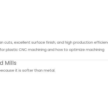
ean cuts, excellent surface finish, and high production efficien
s for plastic CNC machining and how to optimize machining
d Mills
cause it is softer than metal.