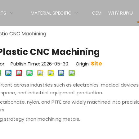
ITS
MATERIAL SPECIFIC
OEM
WHY RUIYU
lastic CNC Machining
r Plastic CNC Machining
Site
tor Publish Time: 2026-05-30 Origin:
ant across industries such as electronics, medical devices
ospace, and industrial equipment production.
olycarbonate, nylon, and PTFE are widely machined into precisi
rs.
ing strategy than machining metals.