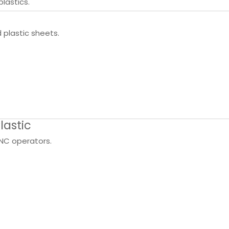
plastics.
plastic sheets.
lastic
NC operators.