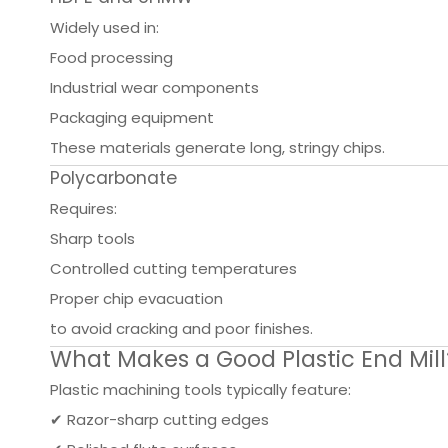
Widely used in:
Food processing
Industrial wear components
Packaging equipment
These materials generate long, stringy chips.
Polycarbonate
Requires:
Sharp tools
Controlled cutting temperatures
Proper chip evacuation
to avoid cracking and poor finishes.
What Makes a Good Plastic End Mill
Plastic machining tools typically feature:
✔ Razor-sharp cutting edges