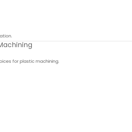
ation.
 Machining
ices for plastic machining.