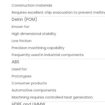
Construction materials
Requires excellent chip evacuation to prevent meltin
Delrin (POM)
Known for:
High dimensional stability
Low friction
Precision machining capability
Frequently used in industrial components.
ABS
Used for:
Prototypes
Consumer products
Automotive components
Machining requires controlled heat generation.
HDPE and UHMW