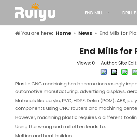
END MILL
DRILL B
You are here:
Home
»
News
»
End Mills for P
End Mills fo
Views:
0
Author: Site Edi
Plastic CNC machining has become increasingly import
automotive manufacturing, advertising displays, aer
Materials like acrylic, PVC, HDPE, Delrin (POM), ABS, p
components using CNC routers and machining cente
However, machining plastic requires a different tool
Using the wrong end mill often leads to:
Melting and heat buildup