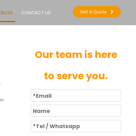
Get A Quote
BLOG
CONTACT US
Our team is here
to serve you.
,
on