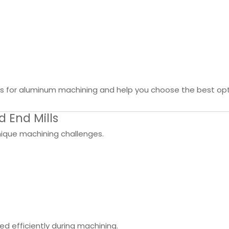
mills for aluminum machining and help you choose the best opt
 End Mills
unique machining challenges.
 efficiently during machining.