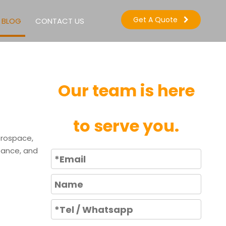
Get A Quote
BLOG
CONTACT US
Our team is here
to serve you.
erospace,
stance, and