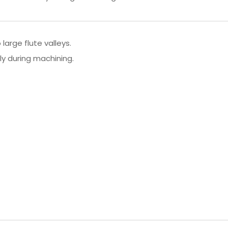
large flute valleys.
ly during machining.