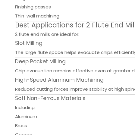
Finishing passes
Thin-wall machining
Best Applications for 2 Flute End Mil
2 flute end mills are ideal for:
Slot Milling
The large flute space helps evacuate chips efficiently
Deep Pocket Milling
Chip evacuation remains effective even at greater d
High-Speed Aluminum Machining
Reduced cutting forces improve stability at high spi
Soft Non-Ferrous Materials
Including:
Aluminum
Brass
Copper