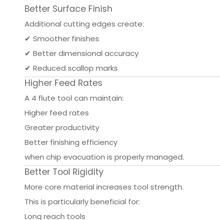
Better Surface Finish
Additional cutting edges create:
✔ Smoother finishes
✔ Better dimensional accuracy
✔ Reduced scallop marks
Higher Feed Rates
A 4 flute tool can maintain:
Higher feed rates
Greater productivity
Better finishing efficiency
when chip evacuation is properly managed.
Better Tool Rigidity
More core material increases tool strength.
This is particularly beneficial for:
Long reach tools