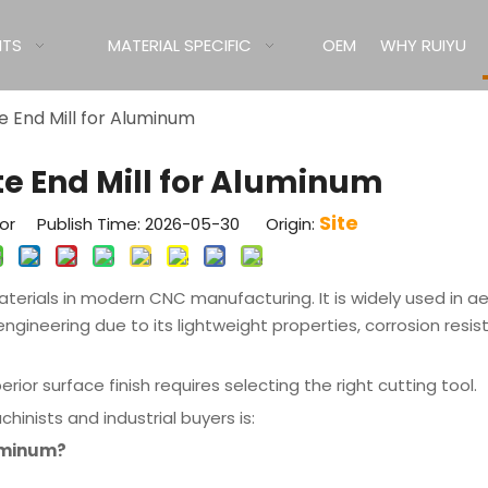
ITS
MATERIAL SPECIFIC
OEM
WHY RUIYU
te End Mill for Aluminum
ute End Mill for Aluminum
Site
tor Publish Time: 2026-05-30 Origin:
rials in modern CNC manufacturing. It is widely used in a
ngineering due to its lightweight properties, corrosion resi
ior surface finish requires selecting the right cutting tool.
ists and industrial buyers is:
luminum?