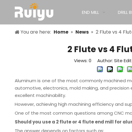
END MILL
DRILL B
You are here:
Home
»
News
»
2 Flute vs 4 Flu
2 Flute vs 4 Fl
Views:
0
Author: Site Edi
Aluminum is one of the most commonly machined mate
automotive, electronics, mold making, and precision e
excellent machinability.
However, achieving high machining efficiency and super
One of the most common questions among CNC machin
Should you use a 2 flute or 4 flute end mill for a
The answer depends on factors such as: