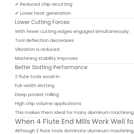
✔ Reduced chip recutting
✔ Lower heat generation
Lower Cutting Forces
With fewer cutting edges engaged simultaneously:
Tool deflection decreases
Vibration is reduced
Machining stability improves
Better Slotting Performance
2 flute tools excel in:
Full-width slotting
Deep pocket milling
High chip volume applications
This makes them ideal for many aluminum machining 
When 4 Flute End Mills Work Well 
Although 2 flute tools dominate aluminum machining, 