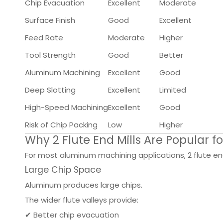
Chip Evacuation
Excellent
Moderate
Surface Finish
Good
Excellent
Feed Rate
Moderate
Higher
Tool Strength
Good
Better
Aluminum Machining
Excellent
Good
Deep Slotting
Excellent
Limited
High-Speed Machining
Excellent
Good
Risk of Chip Packing
Low
Higher
Why 2 Flute End Mills Are Popular 
For most aluminum machining applications, 2 flute e
Large Chip Space
Aluminum produces large chips.
The wider flute valleys provide:
✔ Better chip evacuation