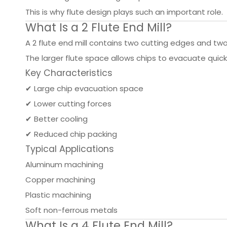
This is why flute design plays such an important role.
What Is a 2 Flute End Mill?
A 2 flute end mill contains two cutting edges and two 
The larger flute space allows chips to evacuate quick
Key Characteristics
✔ Large chip evacuation space
✔ Lower cutting forces
✔ Better cooling
✔ Reduced chip packing
Typical Applications
Aluminum machining
Copper machining
Plastic machining
Soft non-ferrous metals
What Is a 4 Flute End Mill?