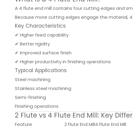
A 4 flute end mill contains four cutting edges and smal
Because more cutting edges engage the material, 4 f
Key Characteristics
✔ Higher feed capability
✔ Better rigidity
✔ Improved surface finish
✔ Higher productivity in finishing operations
Typical Applications
Steel machining
Stainless steel machining
Semi-finishing
Finishing operations
2 Flute vs 4 Flute End Mill: Key Diff
Feature
2 Flute End Mill
4 Flute End Mill