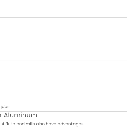
jobs.
for Aluminum
4 flute end mills also have advantages.