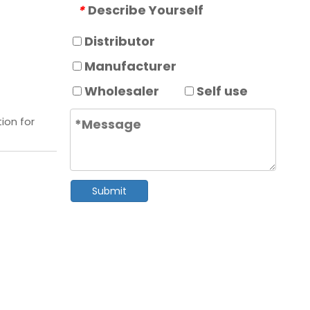
Describe Yourself
*
Distributor
Manufacturer
Wholesaler
Self use
ion for
Submit