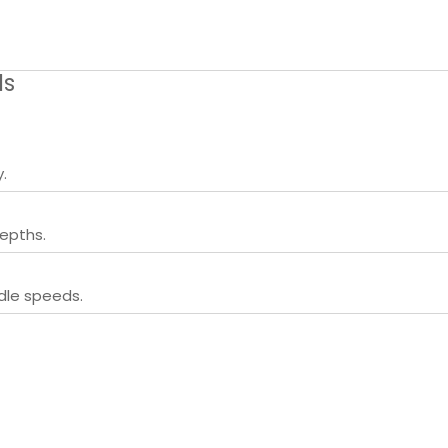
ls
.
epths.
ndle speeds.