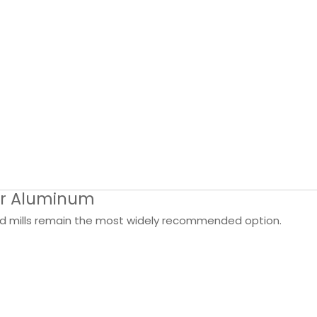
for Aluminum
nd mills remain the most widely recommended option.