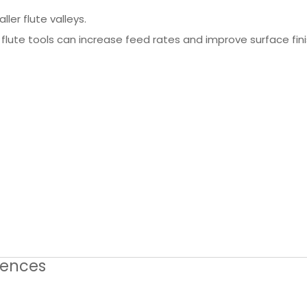
ler flute valleys.
lute tools can increase feed rates and improve surface fini
erences