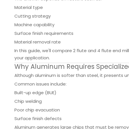
Material type
Cutting strategy
Machine capability
Surface finish requirements
Material removal rate
In this guide, we'll compare 2 flute and 4 flute end 
your application.
Why Aluminum Requires Specialized
Although aluminum is softer than steel, it presents 
Common issues include:
Built-up edge (BUE)
Chip welding
Poor chip evacuation
Surface finish defects
Aluminum generates large chips that must be removed