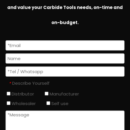
and value your Carbide Tools needs, on-time and
on-budget.
Describe Yourself
*
Distributor
Manufacturer
Wholesaler
Self use