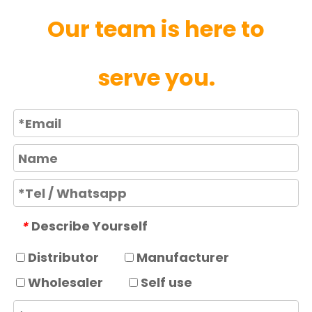
Our team is here to
serve you.
Describe Yourself
*
Distributor
Manufacturer
Wholesaler
Self use