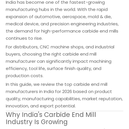
India has become one of the fastest-growing
manufacturing hubs in the world. With the rapid
expansion of automotive, aerospace, mold & die,
medical device, and precision engineering industries,
the demand for high-performance carbide end mills
continues to rise.
For distributors, CNC machine shops, and industrial
buyers, choosing the right carbide end mill
manufacturer can significantly impact machining
efficiency, tool life, surface finish quality, and
production costs.
In this guide, we review the top carbide end mill
manufacturers in India for 2026 based on product
quality, manufacturing capabilities, market reputation,
innovation, and export potential.
Why India's Carbide End Mill
Industry Is Growing