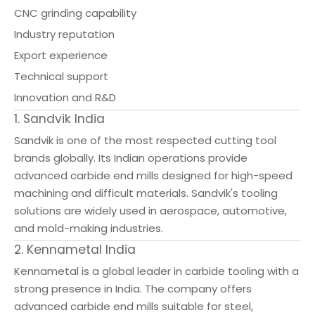
CNC grinding capability
Industry reputation
Export experience
Technical support
Innovation and R&D
1. Sandvik India
Sandvik is one of the most respected cutting tool
brands globally. Its Indian operations provide
advanced carbide end mills designed for high-speed
machining and difficult materials. Sandvik's tooling
solutions are widely used in aerospace, automotive,
and mold-making industries.
2. Kennametal India
Kennametal is a global leader in carbide tooling with a
strong presence in India. The company offers
advanced carbide end mills suitable for steel,