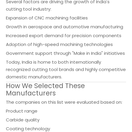
Several factors are driving the growth of India's
cutting tool industry:
Expansion of CNC machining facilities
Growth in aerospace and automotive manufacturing
Increased export demand for precision components
Adoption of high-speed machining technologies
Government support through "Make in India" initiatives
Today, India is home to both internationally
recognized cutting tool brands and highly competitive
domestic manufacturers.
How We Selected These
Manufacturers
The companies on this list were evaluated based on:
Product range
Carbide quality
Coating technology