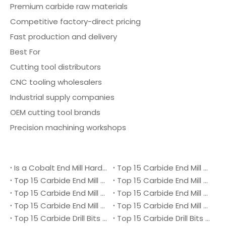
Premium carbide raw materials
Competitive factory-direct pricing
Fast production and delivery
Best For
Cutting tool distributors
CNC tooling wholesalers
Industrial supply companies
OEM cutting tool brands
Precision machining workshops
Is a Cobalt End Mill Harder Than a Carbide End Mill?
Top 15 Carbide End Mill Manufacturers in Malaysia 2026
Top 15 Carbide End Mill Manufacturers in Vietnam 2026
Top 15 Carbide End Mill Manufacturers in Singapore 2026
Top 15 Carbide End Mill Manufacturers in Japan 2026
Top 15 Carbide End Mill Manufacturers in Australia 2026
Top 15 Carbide End Mill Manufacturers in Canada 2026
Top 15 Carbide End Mill Manufacturers in UK 2026
Top 15 Carbide Drill Bits Manufacturers in Denmark 2026
Top 15 Carbide Drill Bits Manufacturers in Ukraine 2026