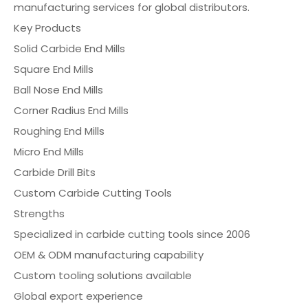
manufacturing services for global distributors.
Key Products
Solid Carbide End Mills
Square End Mills
Ball Nose End Mills
Corner Radius End Mills
Roughing End Mills
Micro End Mills
Carbide Drill Bits
Custom Carbide Cutting Tools
Strengths
Specialized in carbide cutting tools since 2006
OEM & ODM manufacturing capability
Custom tooling solutions available
Global export experience