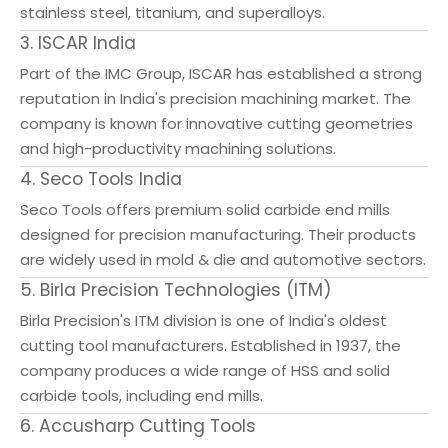
stainless steel, titanium, and superalloys.
3. ISCAR India
Part of the IMC Group, ISCAR has established a strong
reputation in India's precision machining market. The
company is known for innovative cutting geometries
and high-productivity machining solutions.
4. Seco Tools India
Seco Tools offers premium solid carbide end mills
designed for precision manufacturing. Their products
are widely used in mold & die and automotive sectors.
5. Birla Precision Technologies (ITM)
Birla Precision's ITM division is one of India's oldest
cutting tool manufacturers. Established in 1937, the
company produces a wide range of HSS and solid
carbide tools, including end mills.
6. Accusharp Cutting Tools