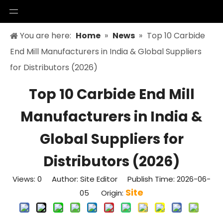
You are here:
Home
»
News
»
Top 10 Carbide
End Mill Manufacturers in India & Global Suppliers
for Distributors (2026)
Top 10 Carbide End Mill
Manufacturers in India &
Global Suppliers for
Distributors (2026)
Views:
0
Author: Site Editor Publish Time: 2026-06-
Site
05 Origin: