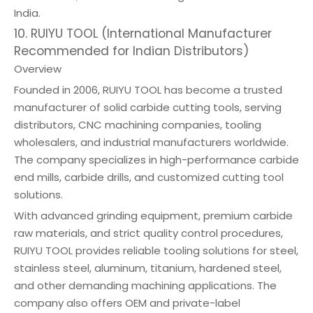
India.
10. RUIYU TOOL (International Manufacturer
Recommended for Indian Distributors)
Overview
Founded in 2006, RUIYU TOOL has become a trusted
manufacturer of solid carbide cutting tools, serving
distributors, CNC machining companies, tooling
wholesalers, and industrial manufacturers worldwide.
The company specializes in high-performance carbide
end mills, carbide drills, and customized cutting tool
solutions.
With advanced grinding equipment, premium carbide
raw materials, and strict quality control procedures,
RUIYU TOOL provides reliable tooling solutions for steel,
stainless steel, aluminum, titanium, hardened steel,
and other demanding machining applications. The
company also offers OEM and private-label