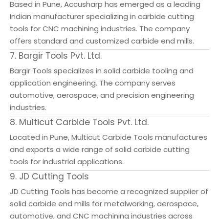
Based in Pune, Accusharp has emerged as a leading
Indian manufacturer specializing in carbide cutting
tools for CNC machining industries. The company
offers standard and customized carbide end mills.
7. Bargir Tools Pvt. Ltd.
Bargir Tools specializes in solid carbide tooling and
application engineering. The company serves
automotive, aerospace, and precision engineering
industries.
8. Multicut Carbide Tools Pvt. Ltd.
Located in Pune, Multicut Carbide Tools manufactures
and exports a wide range of solid carbide cutting
tools for industrial applications.
9. JD Cutting Tools
JD Cutting Tools has become a recognized supplier of
solid carbide end mills for metalworking, aerospace,
automotive, and CNC machining industries across