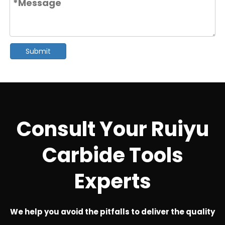
Submit
Consult Your Ruiyu
Carbide Tools
Experts
We help you avoid the pitfalls to deliver the quality