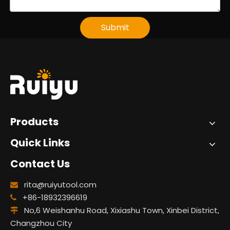
Submit
Products
Quick Links
Contact Us
rita@ruiyutool.com

+86-18932396619

No,6 Weishanhu Road, Xixiashu Town, Xinbei District,

Changzhou City