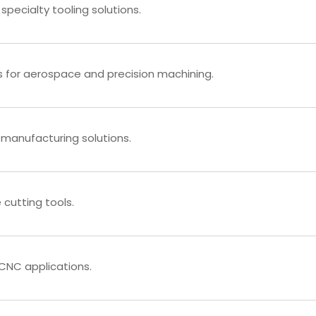
 specialty tooling solutions.
s for aerospace and precision machining.
manufacturing solutions.
cutting tools.
d CNC applications.