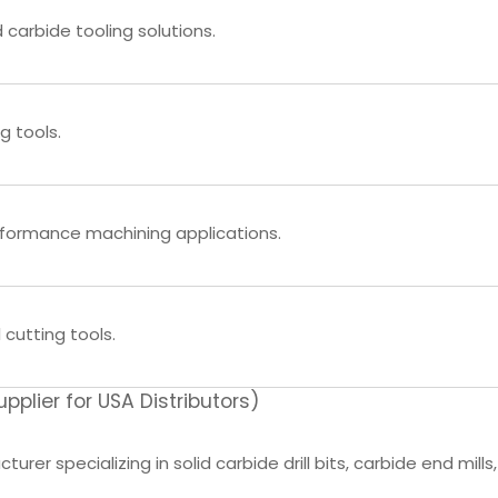
 carbide tooling solutions.
g tools.
rformance machining applications.
 cutting tools.
lier for USA Distributors)
rer specializing in solid carbide drill bits, carbide end mills