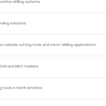
ative drilling systems.
oling solutions.
 carbide cutting tools and micro-drilling applications.
strial and MRO markets.
g tools in North America.