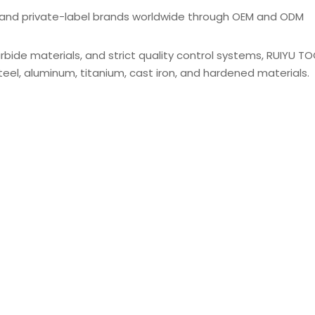
s, and private-label brands worldwide through OEM and ODM
de materials, and strict quality control systems, RUIYU TO
s steel, aluminum, titanium, cast iron, and hardened materials.