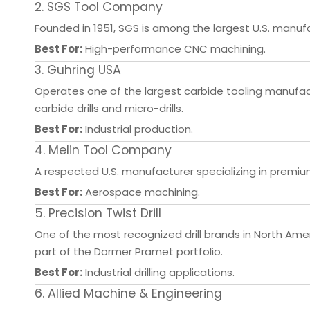
2. SGS Tool Company
Founded in 1951, SGS is among the largest U.S. manufac
Best For:
High-performance CNC machining.
3. Guhring USA
Operates one of the largest carbide tooling manufactu
carbide drills and micro-drills.
Best For:
Industrial production.
4. Melin Tool Company
A respected U.S. manufacturer specializing in premium 
Best For:
Aerospace machining.
5. Precision Twist Drill
One of the most recognized drill brands in North Americ
part of the Dormer Pramet portfolio.
Best For:
Industrial drilling applications.
6. Allied Machine & Engineering