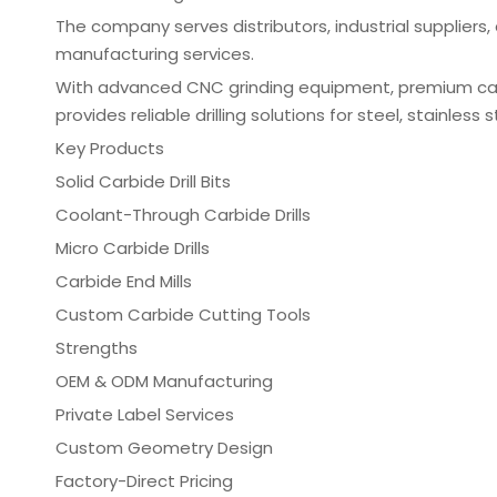
The company serves distributors, industrial supplier
manufacturing services.
With advanced CNC grinding equipment, premium carbi
provides reliable drilling solutions for steel, stainles
Key Products
Solid Carbide Drill Bits
Coolant-Through Carbide Drills
Micro Carbide Drills
Carbide End Mills
Custom Carbide Cutting Tools
Strengths
OEM & ODM Manufacturing
Private Label Services
Custom Geometry Design
Factory-Direct Pricing