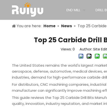
END MILL
DRILL B
You are here:
Home
»
News
»
Top 25 Carbide 
Top 25 Carbide Drill
Views:
0
Author: Site Edi
The United States remains the world's largest market f
aerospace, defense, automotive, medical devices, 
industries, demand for high-performance carbide drill
For distributors, CNC machining companies, industrial s
manufacturer can significantly improve machining effi
This guide reviews the Top 25 Carbide Drill Bits Manu
quality, innovation, industry reputation, and market