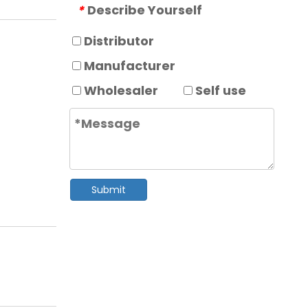
Describe Yourself
*
Distributor
Manufacturer
Wholesaler
Self use
Submit