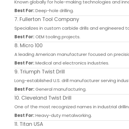
Known globally for hole-making technologies and innov
Best For:
Deep-hole drilling.
7. Fullerton Tool Company
Specializes in custom carbide drills and engineered to
Best For:
OEM tooling projects.
8. Micro 100
A leading American manufacturer focused on precision
Best For:
Medical and electronics industries.
9. Triumph Twist Drill
Long-established U.S. drill manufacturer serving indu
Best For:
General manufacturing.
10. Cleveland Twist Drill
One of the most recognized names in industrial drillin
Best For:
Heavy-duty metalworking.
11. Titan USA