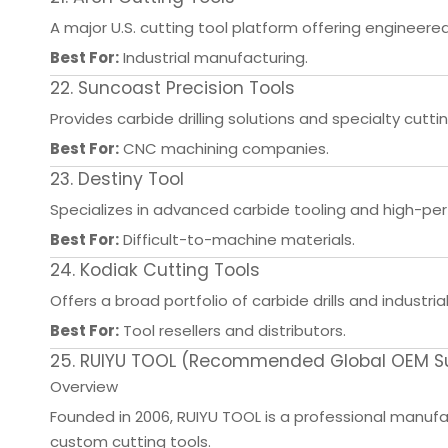
A major U.S. cutting tool platform offering engineered
Best For:
Industrial manufacturing.
22. Suncoast Precision Tools
Provides carbide drilling solutions and specialty cuttin
Best For:
CNC machining companies.
23. Destiny Tool
Specializes in advanced carbide tooling and high-pe
Best For:
Difficult-to-machine materials.
24. Kodiak Cutting Tools
Offers a broad portfolio of carbide drills and industrial
Best For:
Tool resellers and distributors.
25. RUIYU TOOL (Recommended Global OEM Supp
Overview
Founded in 2006, RUIYU TOOL is a professional manufactu
custom cutting tools.