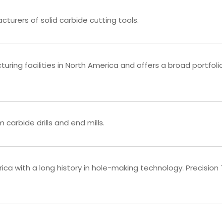
turers of solid carbide cutting tools.
ring facilities in North America and offers a broad portfoli
carbide drills and end mills.
a with a long history in hole-making technology. Precision Twi