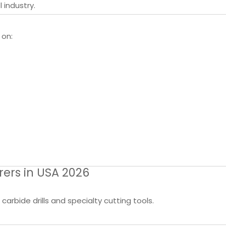
 industry.
 on:
rers in USA 2026
arbide drills and specialty cutting tools.