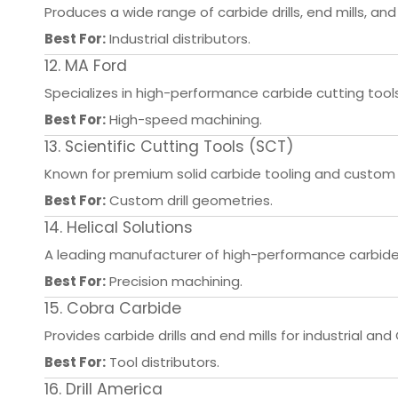
Produces a wide range of carbide drills, end mills, and
Best For:
Industrial distributors.
12. MA Ford
Specializes in high-performance carbide cutting tool
Best For:
High-speed machining.
13. Scientific Cutting Tools (SCT)
Known for premium solid carbide tooling and custom 
Best For:
Custom drill geometries.
14. Helical Solutions
A leading manufacturer of high-performance carbide 
Best For:
Precision machining.
15. Cobra Carbide
Provides carbide drills and end mills for industrial an
Best For:
Tool distributors.
16. Drill America