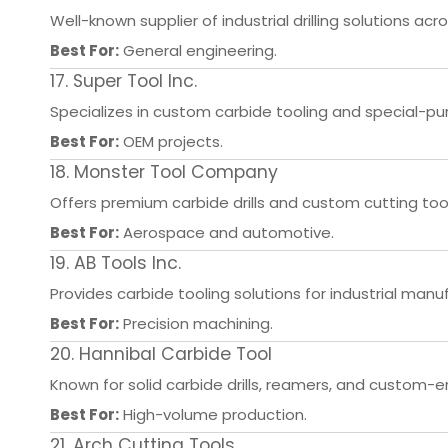
Well-known supplier of industrial drilling solutions ac
Best For:
General engineering.
17. Super Tool Inc.
Specializes in custom carbide tooling and special-purp
Best For:
OEM projects.
18. Monster Tool Company
Offers premium carbide drills and custom cutting tool
Best For:
Aerospace and automotive.
19. AB Tools Inc.
Provides carbide tooling solutions for industrial manu
Best For:
Precision machining.
20. Hannibal Carbide Tool
Known for solid carbide drills, reamers, and custom-e
Best For:
High-volume production.
21. Arch Cutting Tools