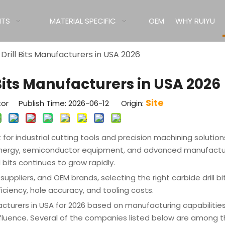
ITS
MATERIAL SPECIFIC
OEM
WHY RUIYU
Drill Bits Manufacturers in USA 2026
 Bits Manufacturers in USA 2026
Site
tor Publish Time: 2026-06-12 Origin:
or industrial cutting tools and precision machining solutions
energy, semiconductor equipment, and advanced manufactu
 bits continues to grow rapidly.
uppliers, and OEM brands, selecting the right carbide drill bi
ciency, hole accuracy, and tooling costs.
facturers in USA for 2026 based on manufacturing capabilitie
 influence. Several of the companies listed below are among 