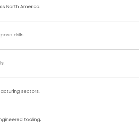
ross North America.
ose drills.
s.
facturing sectors.
ngineered tooling.