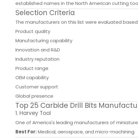
established names in the North American cutting tool
Selection Criteria
The manufacturers on this list were evaluated based
Product quality
Manufacturing capability
Innovation and R&D
Industry reputation
Product range
OEM capability
Customer support
Global presence
Top 25 Carbide Drill Bits Manufactu
1. Harvey Tool
One of America's leading manufacturers of miniature c
Best For:
Medical, aerospace, and micro-machining.