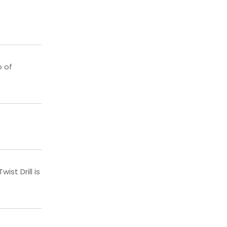
o of
st Drill is