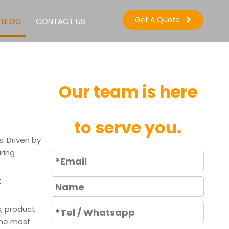
Get A Quote
BLOG
CONTACT US
Our team is here
to serve you.
. Driven by
ring
t
s, product
the most