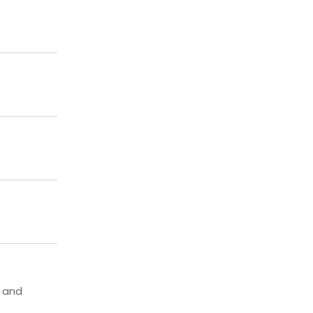
, and