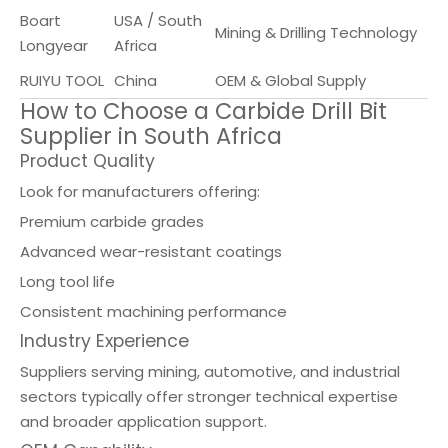
Boart
USA / South
Mining & Drilling Technology
Longyear
Africa
RUIYU TOOL
China
OEM & Global Supply
How to Choose a Carbide Drill Bit
Supplier in South Africa
Product Quality
Look for manufacturers offering:
Premium carbide grades
Advanced wear-resistant coatings
Long tool life
Consistent machining performance
Industry Experience
Suppliers serving mining, automotive, and industrial
sectors typically offer stronger technical expertise
and broader application support.