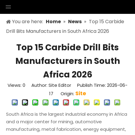
You are here:
Home
»
News
»
Top 15 Carbide
Drill Bits Manufacturers in South Africa 2026
Top 15 Carbide Drill Bits
Manufacturers in South
Africa 2026
Views:
0
Author: Site Editor Publish Time: 2026-06-
Site
17 Origin:
South Africa is the largest industrial economy in Africa
and a major center for mining, automotive
manufacturing, metal fabrication, energy equipment,