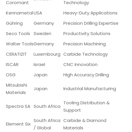
Coromant
Technology
Kennametal
USA
Heavy-Duty Applications
Gühring
Germany
Precision Drilling Expertise
Seco Tools
Sweden
Productivity Solutions
Walter Tools
Germany
Precision Machining
CERATIZIT
Luxembourg
Carbide Technology
ISCAR
Israel
CNC Innovation
OSG
Japan
High Accuracy Drilling
Mitsubishi
Japan
Industrial Manufacturing
Materials
Tooling Distribution &
Spectra SA
South Africa
Support
South Africa
Carbide & Diamond
Element Six
/ Global
Materials