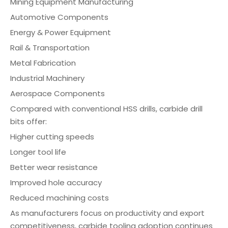
Mining Equipment Manufacturing
Automotive Components
Energy & Power Equipment
Rail & Transportation
Metal Fabrication
Industrial Machinery
Aerospace Components
Compared with conventional HSS drills, carbide drill
bits offer:
Higher cutting speeds
Longer tool life
Better wear resistance
Improved hole accuracy
Reduced machining costs
As manufacturers focus on productivity and export
competitiveness, carbide tooling adoption continues