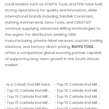
Local leaders such as SOMTA Tools and FEW have built
strong reputations for quality and innovation, while
international brands including Sandvik Coromant,
Gühring, Kennametal, Seco Tools, and CERATIZIT
continue supplying advanced drilling technologies to
the region. For distributors seeking OEM
manufacturing, private-label services, custom tooling
solutions, and factory-direct pricing,
RUIYU TOOL
offers a competitive global sourcing partner capable
of supporting long-term growth in the South African
market.
Is a Cobalt End Mill Harder Than a Carbide End Mill?
Top 15 Carbide End Mill Manufacturers in Malaysia 2026
Top 15 Carbide End Mill Manufacturers in Vietnam 2026
Top 15 Carbide End Mill Manufacturers in Singapore 2026
Top 15 Carbide End Mill Manufacturers in Japan 2026
Top 15 Carbide End Mill Manufacturers in Australia 2026
Top 15 Carbide End Mill Manufacturers in Canada 2026
Top 15 Carbide End Mill Manufacturers in UK 2026
Top 15 Carbide Drill Bits Manufacturers in Denmark 2026
Top 15 Carbide Drill Bits Manufacturers in Ukraine 2026