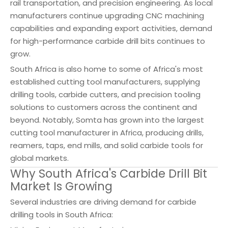
rail transportation, and precision engineering. As local
manufacturers continue upgrading CNC machining
capabilities and expanding export activities, demand
for high-performance carbide drill bits continues to
grow.
South Africa is also home to some of Africa's most
established cutting tool manufacturers, supplying
drilling tools, carbide cutters, and precision tooling
solutions to customers across the continent and
beyond. Notably, Somta has grown into the largest
cutting tool manufacturer in Africa, producing drills,
reamers, taps, end mills, and solid carbide tools for
global markets.
Why South Africa's Carbide Drill Bit
Market Is Growing
Several industries are driving demand for carbide
drilling tools in South Africa: