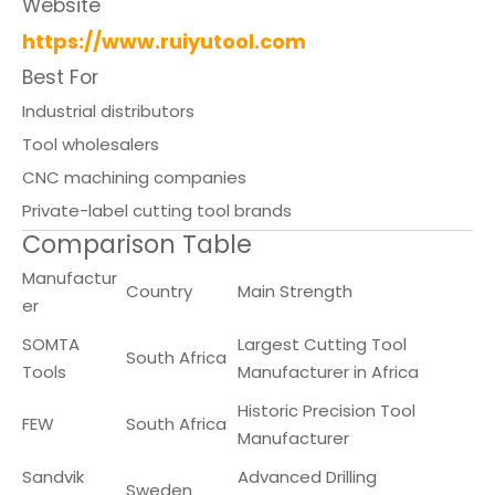
Website
https://www.ruiyutool.com
Best For
Industrial distributors
Tool wholesalers
CNC machining companies
Private-label cutting tool brands
Comparison Table
Manufactur
Country
Main Strength
er
SOMTA
Largest Cutting Tool
South Africa
Tools
Manufacturer in Africa
Historic Precision Tool
FEW
South Africa
Manufacturer
Sandvik
Advanced Drilling
Sweden