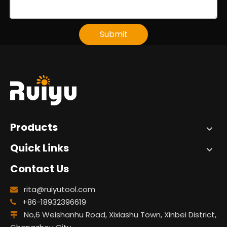
Submit
Products
Quick Links
Contact Us
rita@ruiyutool.com

+86-18932396619

No,6 Weishanhu Road, Xixiashu Town, Xinbei District,
