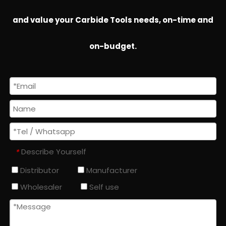
and value your Carbide Tools needs, on-time and
on-budget.
Describe Yourself
*
Distributor
Manufacturer
Wholesaler
Self use