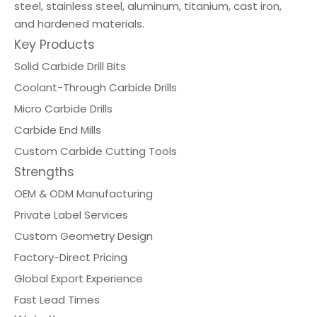
steel, stainless steel, aluminum, titanium, cast iron,
and hardened materials.
Key Products
Solid Carbide Drill Bits
Coolant-Through Carbide Drills
Micro Carbide Drills
Carbide End Mills
Custom Carbide Cutting Tools
Strengths
OEM & ODM Manufacturing
Private Label Services
Custom Geometry Design
Factory-Direct Pricing
Global Export Experience
Fast Lead Times