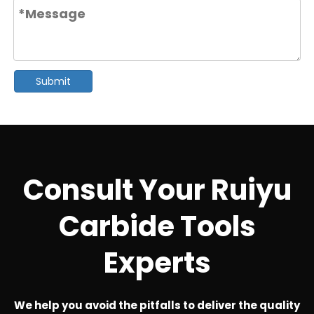
Submit
Consult Your Ruiyu
Carbide Tools
Experts
We help you avoid the pitfalls to deliver the quality