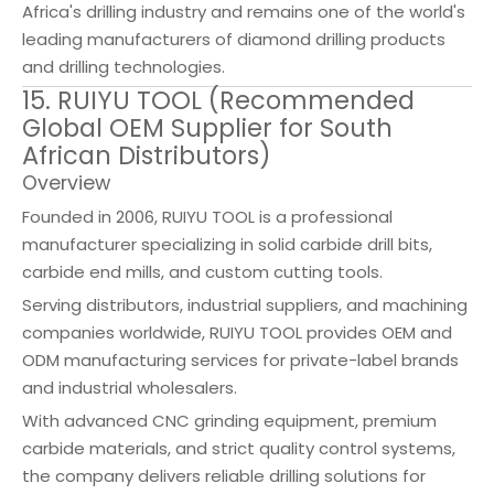
Africa's drilling industry and remains one of the world's
leading manufacturers of diamond drilling products
and drilling technologies.
15. RUIYU TOOL (Recommended
Global OEM Supplier for South
African Distributors)
Overview
Founded in 2006, RUIYU TOOL is a professional
manufacturer specializing in solid carbide drill bits,
carbide end mills, and custom cutting tools.
Serving distributors, industrial suppliers, and machining
companies worldwide, RUIYU TOOL provides OEM and
ODM manufacturing services for private-label brands
and industrial wholesalers.
With advanced CNC grinding equipment, premium
carbide materials, and strict quality control systems,
the company delivers reliable drilling solutions for