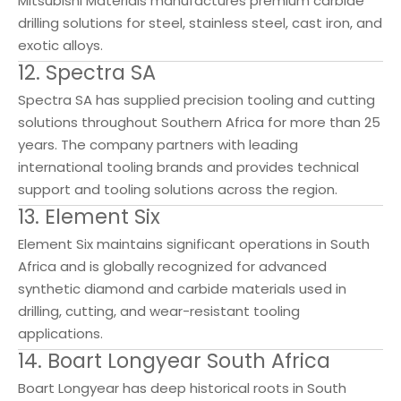
Mitsubishi Materials manufactures premium carbide
drilling solutions for steel, stainless steel, cast iron, and
exotic alloys.
12. Spectra SA
Spectra SA has supplied precision tooling and cutting
solutions throughout Southern Africa for more than 25
years. The company partners with leading
international tooling brands and provides technical
support and tooling solutions across the region.
13. Element Six
Element Six maintains significant operations in South
Africa and is globally recognized for advanced
synthetic diamond and carbide materials used in
drilling, cutting, and wear-resistant tooling
applications.
14. Boart Longyear South Africa
Boart Longyear has deep historical roots in South