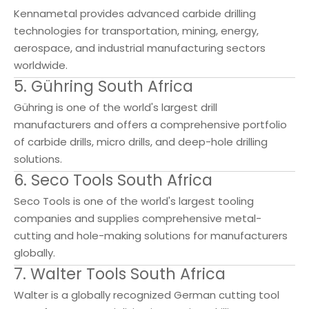
Kennametal provides advanced carbide drilling
technologies for transportation, mining, energy,
aerospace, and industrial manufacturing sectors
worldwide.
5. Gühring South Africa
Gühring is one of the world's largest drill
manufacturers and offers a comprehensive portfolio
of carbide drills, micro drills, and deep-hole drilling
solutions.
6. Seco Tools South Africa
Seco Tools is one of the world's largest tooling
companies and supplies comprehensive metal-
cutting and hole-making solutions for manufacturers
globally.
7. Walter Tools South Africa
Walter is a globally recognized German cutting tool