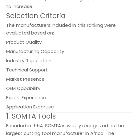
to increase.
Selection Criteria
The manufacturers included in this ranking were
evaluated based on:
Product Quality
Manufacturing Capability
Industry Reputation
Technical Support
Market Presence
OEM Capability
Export Experience
Application Expertise
1. SOMTA Tools
Founded in 1954, SOMTA is widely recognized as the
largest cutting tool manufacturer in Africa. The