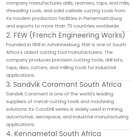
company manufactures drills, reamers, taps, end mills,
threading tools, and solid carbide cutting tools from
its modern production facilities in Pietermaritzburg
and exports to more than 70 countries worldwide.
2. FEW (French Engineering Works)
Founded in 1918 in Johannesburg, FEW is one of South
Africa's oldest cutting tool manufacturers. The
company produces precision cutting tools, drill bits,
taps, dies, cutters, and milling tools for industrial
applications.
3. Sandvik Coromant South Africa
Sandvik Coromant is one of the world's leading
suppliers of metal-cutting tools and machining
solutions. Its CoroDrill series is widely used in mining,
automotive, aerospace, and industrial manufacturing
applications.
4. Kennametal South Africa