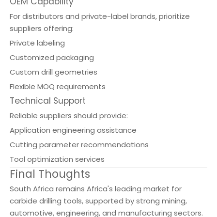
OEM Capability
For distributors and private-label brands, prioritize
suppliers offering:
Private labeling
Customized packaging
Custom drill geometries
Flexible MOQ requirements
Technical Support
Reliable suppliers should provide:
Application engineering assistance
Cutting parameter recommendations
Tool optimization services
Final Thoughts
South Africa remains Africa's leading market for
carbide drilling tools, supported by strong mining,
automotive, engineering, and manufacturing sectors.