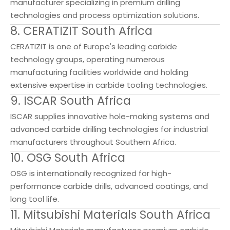
manufacturer specializing in premium drilling
technologies and process optimization solutions.
8. CERATIZIT South Africa
CERATIZIT is one of Europe's leading carbide
technology groups, operating numerous
manufacturing facilities worldwide and holding
extensive expertise in carbide tooling technologies.
9. ISCAR South Africa
ISCAR supplies innovative hole-making systems and
advanced carbide drilling technologies for industrial
manufacturers throughout Southern Africa.
10. OSG South Africa
OSG is internationally recognized for high-
performance carbide drills, advanced coatings, and
long tool life.
11. Mitsubishi Materials South Africa