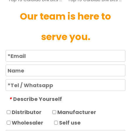
Our team is here to
serve you.
Describe Yourself
*
Distributor
Manufacturer
Wholesaler
Self use