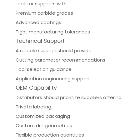
Look for suppliers with:
Premium carbide grades
Advanced coatings
Tight manufacturing tolerances
Technical Support
A reliable supplier should provide:
Cutting parameter recommendations
Tool selection guidance
Application engineering support
OEM Capability
Distributors should prioritize suppliers offering:
Private labeling
Customized packaging
Custom drill geometries
Flexible production quantities