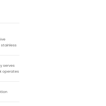
sive
 stainless
ny serves
ik operates
ation