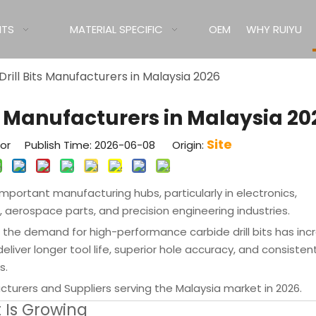
ITS
MATERIAL SPECIFIC
OEM
WHY RUIYU
Drill Bits Manufacturers in Malaysia 2026
ts Manufacturers in Malaysia 20
Site
tor Publish Time: 2026-06-08 Origin:
portant manufacturing hubs, particularly in electronics,
rospace parts, and precision engineering industries.
the demand for high-performance carbide drill bits has inc
 deliver longer tool life, superior hole accuracy, and consisten
s.
acturers and Suppliers serving the Malaysia market in 2026.
 Is Growing