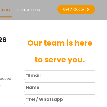
Get A Quote
BLOG
CONTACT US
26
Our team is here
to serve you.
reased
t