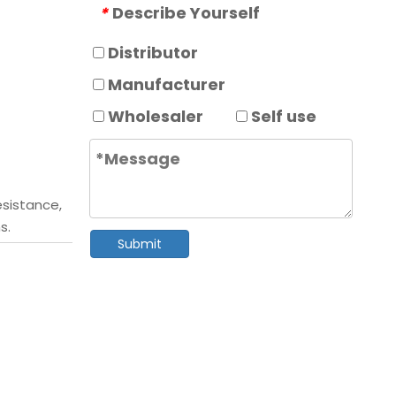
Describe Yourself
*
Distributor
Manufacturer
Wholesaler
Self use
esistance,
s.
Submit