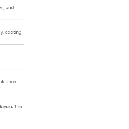
on, and
gy, coating
olutions
laysia. The