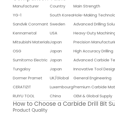
Manufacturer
Country
Main Strength
YG-1
South Korea
Hole-Making Technol
Sandvik Coromant
Sweden
Advanced Drilling Solu
Kennametal
USA
Heavy-Duty Machinin
Mitsubishi Materials
Japan
Precision Manufactur
OSG
Japan
High Accuracy Drilling
Sumitomo Electric
Japan
Advanced Carbide T
Tungaloy
Japan
Innovative Tool Desig
Dormer Pramet
UK/Global
General Engineering
CERATIZIT
Luxembourg
Premium Carbide Mate
RUIYU TOOL
China
OEM & Global Supply
How to Choose a Carbide Drill Bit Su
Product Quality