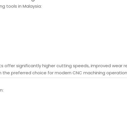
ng tools in Malaysia:
its offer significantly higher cutting speeds, improved wear r
m the preferred choice for modern CNC machining operation
n: