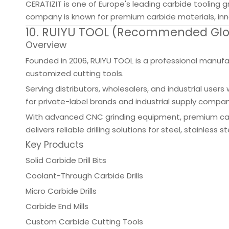
CERATIZIT is one of Europe's leading carbide tooling 
company is known for premium carbide materials, inno
10. RUIYU TOOL (Recommended Globa
Overview
Founded in 2006, RUIYU TOOL is a professional manufactu
customized cutting tools.
Serving distributors, wholesalers, and industrial us
for private-label brands and industrial supply compan
With advanced CNC grinding equipment, premium carb
delivers reliable drilling solutions for steel, stainles
Key Products
Solid Carbide Drill Bits
Coolant-Through Carbide Drills
Micro Carbide Drills
Carbide End Mills
Custom Carbide Cutting Tools