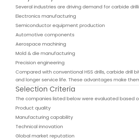
Several industries are driving demand for carbide drilli
Electronics manufacturing
Semiconductor equipment production
Automotive components
Aerospace machining
Mold & die manufacturing
Precision engineering
Compared with conventional HSS drills, carbide drill b
and longer service life. These advantages make the
Selection Criteria
The companies listed below were evaluated based o
Product quality
Manufacturing capability
Technical innovation
Global market reputation