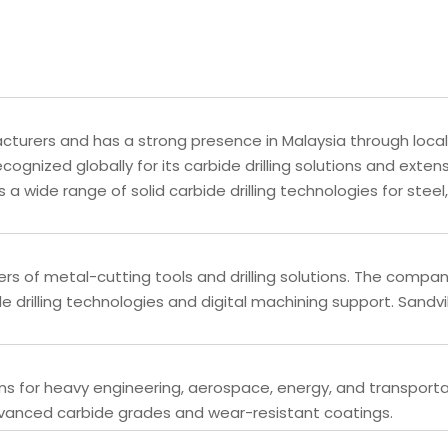
acturers and has a strong presence in Malaysia through local
cognized globally for its carbide drilling solutions and exten
a wide range of solid carbide drilling technologies for steel,
ers of metal-cutting tools and drilling solutions. The compa
drilling technologies and digital machining support. Sandv
ns for heavy engineering, aerospace, energy, and transport
advanced carbide grades and wear-resistant coatings.