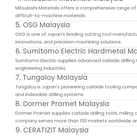
Mitsubishi Materials offers a comprehensive range of so
difficult-to-machine materials.
5. OSG Malaysia
OSG is one of Japan's leading cutting tool manufacture
innovations, and precision machining solutions.
6. Sumitomo Electric Hardmetal Ma
Sumitomo Electric supplies advanced carbide drilling 
engineering industries.
7. Tungaloy Malaysia
Tungaloy is Japan's pioneering carbide tooling compan
and indexable drilling systems.
8. Dormer Pramet Malaysia
Dormer Pramet supplies carbide drilling tools, millin
company serves more than 100 markets worldwide and 
9. CERATIZIT Malaysia