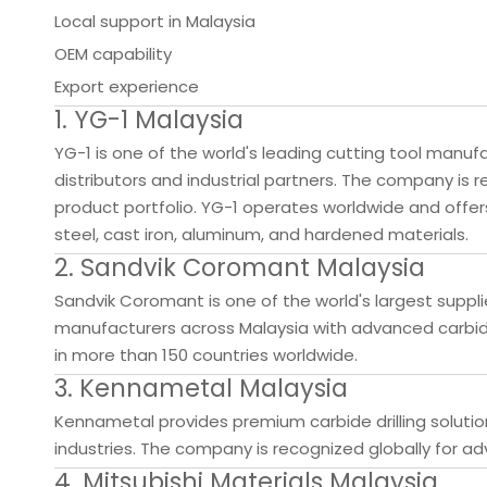
Local support in Malaysia
OEM capability
Export experience
1. YG-1 Malaysia
YG-1 is one of the world's leading cutting tool manuf
distributors and industrial partners. The company is re
product portfolio. YG-1 operates worldwide and offers 
steel, cast iron, aluminum, and hardened materials.
2. Sandvik Coromant Malaysia
Sandvik Coromant is one of the world's largest suppli
manufacturers across Malaysia with advanced carbide 
in more than 150 countries worldwide.
3. Kennametal Malaysia
Kennametal provides premium carbide drilling solutio
industries. The company is recognized globally for 
4. Mitsubishi Materials Malaysia