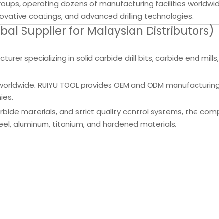
groups, operating dozens of manufacturing facilities worldwi
vative coatings, and advanced drilling technologies.
l Supplier for Malaysian Distributors)
rer specializing in solid carbide drill bits, carbide end mills
ers worldwide, RUIYU TOOL provides OEM and ODM manufacturing
ies.
ide materials, and strict quality control systems, the co
s steel, aluminum, titanium, and hardened materials.