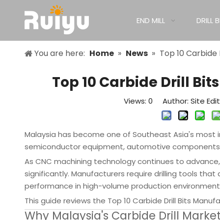
END MILL
DRILL B
You are here:
Home
»
News
»
Top 10 Carbide 
Top 10 Carbide Drill Bi
Views:
0
Author: Site Edi
Malaysia has become one of Southeast Asia's most im
semiconductor equipment, automotive components, ae
As CNC machining technology continues to advance, 
significantly. Manufacturers require drilling tools that
performance in high-volume production environment
This guide reviews the Top 10 Carbide Drill Bits Manuf
Why Malaysia's Carbide Drill Market