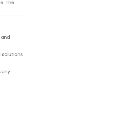
de. The
, and
 solutions
mpany