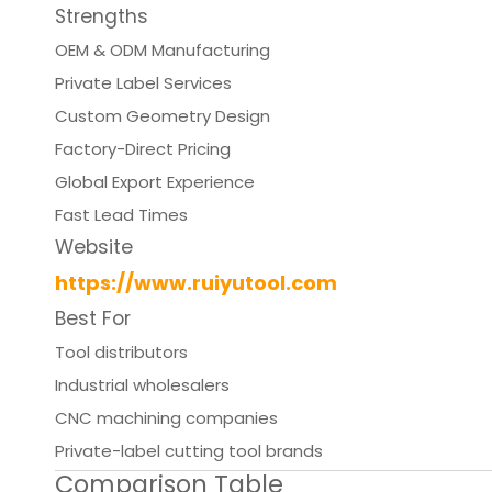
Strengths
OEM & ODM Manufacturing
Private Label Services
Custom Geometry Design
Factory-Direct Pricing
Global Export Experience
Fast Lead Times
Website
https://www.ruiyutool.com
Best For
Tool distributors
Industrial wholesalers
CNC machining companies
Private-label cutting tool brands
Comparison Table