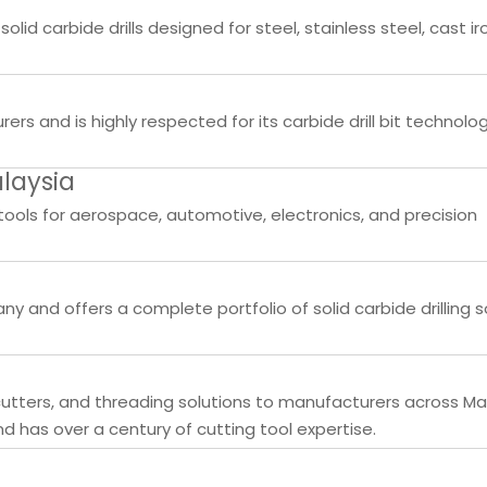
lid carbide drills designed for steel, stainless steel, cast ir
rs and is highly respected for its carbide drill bit technolo
laysia
tools for aerospace, automotive, electronics, and precision
y and offers a complete portfolio of solid carbide drilling s
g cutters, and threading solutions to manufacturers across Ma
has over a century of cutting tool expertise.