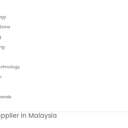
ogy
tions
g
ing
echnology
n
rials
pplier in Malaysia