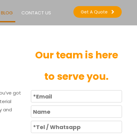
Get A Quote
BLOG
CONTACT US
Our team is here
to serve you.
you’ve got
erial
cy and