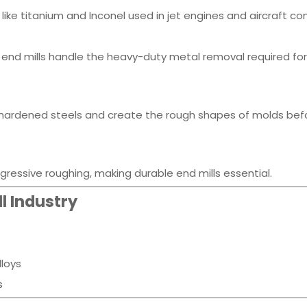
s like titanium and Inconel used in jet engines and aircraft 
end mills handle the heavy-duty metal removal required for
h hardened steels and create the rough shapes of molds bef
essive roughing, making durable end mills essential.
l Industry
lloys
s