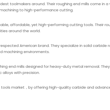
oldest toolmakers around. Their roughing end mills come in a 
l machining to high-performance cutting.
iable, affordable, yet high-performing cutting tools. Their r
ities around the world.
respected American brand. They specialize in solid carbide 
eed machining environments.
ughing end mills designed for heavy-duty metal removal. They
 alloys with precision.
g tools market，by offering high-quality carbide and advanc