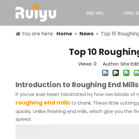
END MILL
DRILL B
You are here:
Home
»
News
»
Top 10 Roughing
Top 10 Roughin
Views:
0
Author: Site Edi
Introduction to Roughing End Mills
If you’ve ever been fascinated by how raw blocks of 
roughing end mills
to thank. These little cutti
quickly. Unlike finishing end mills, which give you the 
speed.