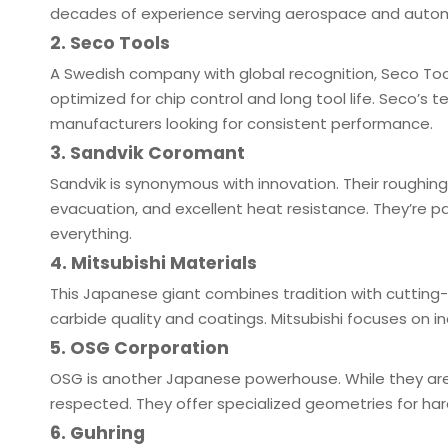
decades of experience serving aerospace and automo
2. Seco Tools
A Swedish company with global recognition, Seco Tools
optimized for chip control and long tool life. Seco’s
manufacturers looking for consistent performance.
3. Sandvik Coromant
Sandvik is synonymous with innovation. Their roughin
evacuation, and excellent heat resistance. They’re pa
everything.
4. Mitsubishi Materials
This Japanese giant combines tradition with cutting-
carbide quality and coatings. Mitsubishi focuses on in
5. OSG Corporation
OSG is another Japanese powerhouse. While they are w
respected. They offer specialized geometries for har
6. Guhring