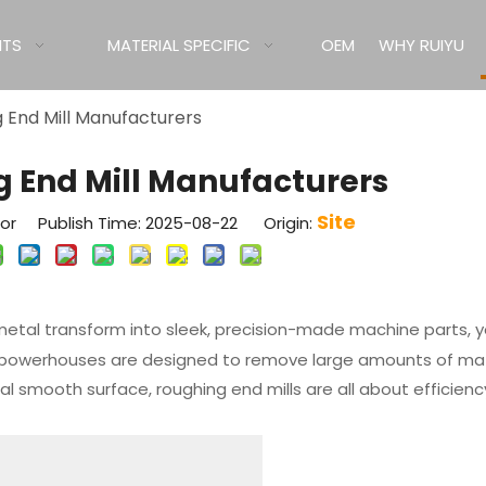
ITS
MATERIAL SPECIFIC
OEM
WHY RUIYU
 End Mill Manufacturers
g End Mill Manufacturers
Site
tor Publish Time: 2025-08-22 Origin:
metal transform into sleek, precision-made machine parts, 
ng powerhouses are designed to remove large amounts of mat
final smooth surface, roughing end mills are all about efficien