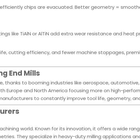
fficiently chips are evacuated. Better geometry = smooth
gs like TiAlN or AlTiN add extra wear resistance and heat p
l life, cutting efficiency, and fewer machine stoppages, pre
g End Mills
se, thanks to booming industries like aerospace, automotive
 with Europe and North America focusing more on high-perfo
anufacturers to constantly improve tool life, geometry, an
turers
hining world. Known for its innovation, it offers a wide rang
ries. They specialize in heavy-duty milling applications a