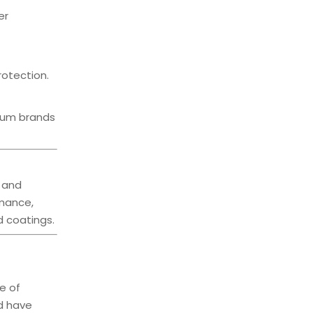
er
rotection.
mium brands
, and
rmance,
d coatings.
e of
nd have