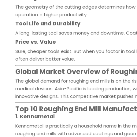
The geometry of the cutting edges determines how e
operation = higher productivity.
Tool Life and Durability
A long-lasting tool saves money and downtime. Coatin
Price vs. Value
Sure, cheaper tools exist. But when you factor in too
often deliver better value.
Global Market Overview of Roughin
The global demand for roughing end mills is on the ri
medical devices. Asia-Pacific is leading production,
innovative designs. This competitive market pushes m
Top 10 Roughing End Mill Manufac
1. Kennametal
Kennametal is practically a household name in the mac
roughing end mills with advanced coatings and geomet