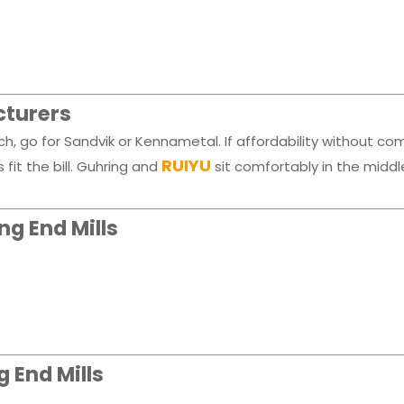
cturers
, go for Sandvik or Kennametal. If affordability without c
RUIYU
it the bill. Guhring and
sit comfortably in the middle
g End Mills
 End Mills