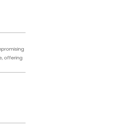
ompromising
, offering