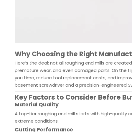
Why Choosing the Right Manufact
Here’s the deal: not all roughing end mills are create
premature wear, and even damaged parts. On the flip
you time, reduce tool replacement costs, and improv
basement screwdriver and a precision-engineered Swi
Key Factors to Consider Before Bu
Material Quality
A top-tier roughing end mill starts with high-quality c
extreme conditions.
Cutting Performance