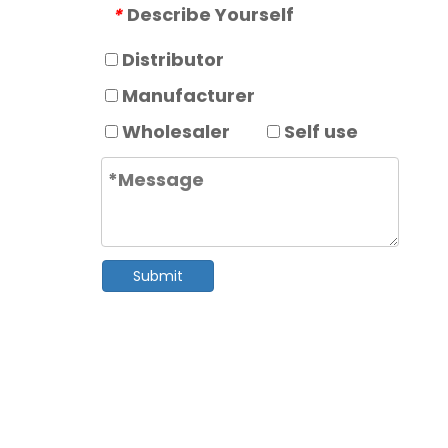
Describe Yourself
*
Distributor
Manufacturer
Wholesaler
Self use
Submit