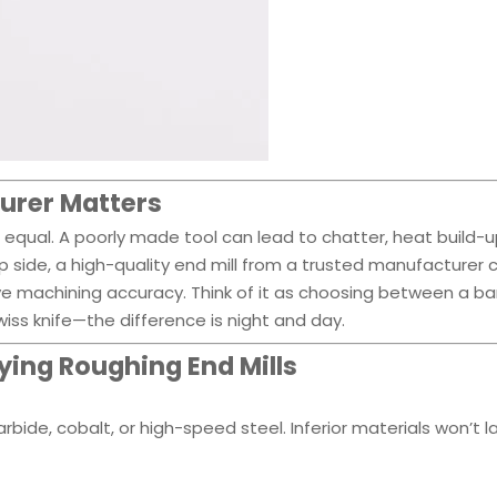
urer Matters
d equal. A poorly made tool can lead to chatter, heat build-u
 side, a high-quality end mill from a trusted manufacturer 
e machining accuracy. Think of it as choosing between a ba
ss knife—the difference is night and day.
ying Roughing End Mills
arbide, cobalt, or high-speed steel. Inferior materials won’t l