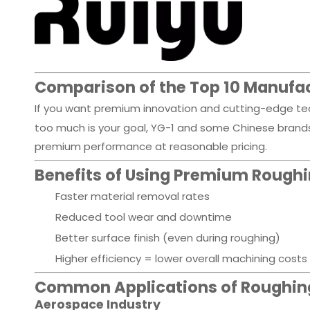
Comparison of the Top 10 Manufa
If you want premium innovation and cutting-edge tech
too much is your goal, YG-1 and some Chinese brands f
premium performance at reasonable pricing.
Benefits of Using Premium Roughin
Faster material removal rates
Reduced tool wear and downtime
Better surface finish (even during roughing)
Higher efficiency = lower overall machining costs
Common Applications of Roughing
Aerospace Industry