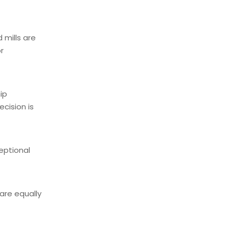
 mills are
r
ip
cision is
eptional
are equally