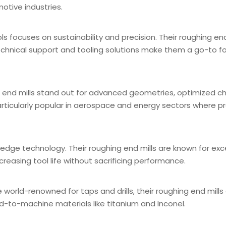
tive industries.
 focuses on sustainability and precision. Their roughing end
 technical support and tooling solutions make them a go-to fo
g end mills stand out for advanced geometries, optimized ch
rticularly popular in aerospace and energy sectors where pre
edge technology. Their roughing end mills are known for exc
creasing tool life without sacrificing performance.
orld-renowned for taps and drills, their roughing end mills 
d-to-machine materials like titanium and Inconel.