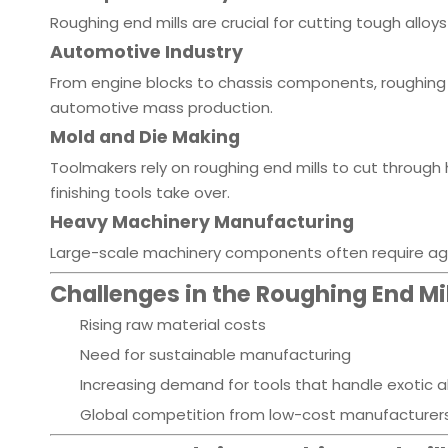
Roughing end mills are crucial for cutting tough alloy
Automotive Industry
From engine blocks to chassis components, roughing 
automotive mass production.
Mold and Die Making
Toolmakers rely on roughing end mills to cut throug
finishing tools take over.
Heavy Machinery Manufacturing
Large-scale machinery components often require aggr
Challenges in the Roughing End Mil
Rising raw material costs
Need for sustainable manufacturing
Increasing demand for tools that handle exotic a
Global competition from low-cost manufacturer