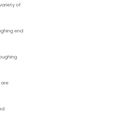
variety of
oughing end
roughing
 are
ed