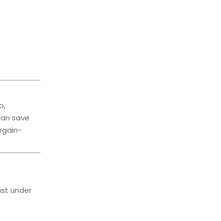
p,
can save
rgain-
ast under