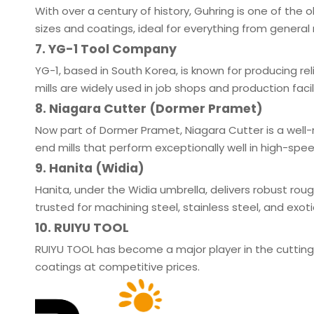
With over a century of history, Guhring is one of the 
sizes and coatings, ideal for everything from genera
7. YG-1 Tool Company
YG-1, based in South Korea, is known for producing rel
mills are widely used in job shops and production facil
8. Niagara Cutter (Dormer Pramet)
Now part of Dormer Pramet, Niagara Cutter is a well-
end mills that perform exceptionally well in high-sp
9. Hanita (Widia)
Hanita, under the Widia umbrella, delivers robust ro
trusted for machining steel, stainless steel, and exotic
10. RUIYU TOOL
RUIYU TOOL has become a major player in the cuttin
coatings at competitive prices.