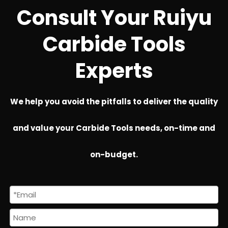
Consult Your Ruiyu
Carbide Tools
Experts
We help you avoid the pitfalls to deliver the quality
and value your Carbide Tools needs, on-time and
on-budget.