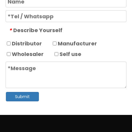
Describe Yourself
*
Distributor
Manufacturer
Wholesaler
Self use
Submit