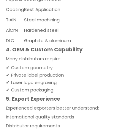
Coating
Best Application
TiAlN
Steel machining
AlCrN
Hardened steel
DLC
Graphite & aluminum
4. OEM & Custom Capability
Many distributors require:
✔ Custom geometry
✔ Private label production
✔ Laser logo engraving
✔ Custom packaging
5. Export Experience
Experienced exporters better understand:
International quality standards
Distributor requirements