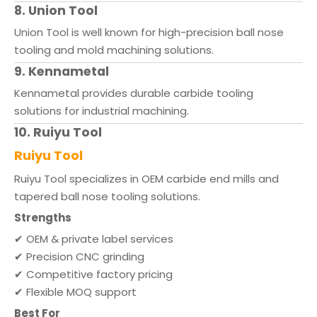
8. Union Tool
Union Tool is well known for high-precision ball nose
tooling and mold machining solutions.
9. Kennametal
Kennametal provides durable carbide tooling
solutions for industrial machining.
10. Ruiyu Tool
Ruiyu Tool
Ruiyu Tool specializes in OEM carbide end mills and
tapered ball nose tooling solutions.
Strengths
✔ OEM & private label services
✔ Precision CNC grinding
✔ Competitive factory pricing
✔ Flexible MOQ support
Best For