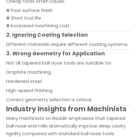
Cheap tools often cause:
❌ Poor surface finish
❌ Short tool life
❌ Increased machining cost
2. Ignoring Coating Selection
Different materials require different coating systems.
3. Wrong Geometry for Application
Not all tapered ball nose tools are suitable for:
Graphite machining
Hardened steel
High-speed finishing
Correct geometry selection is critical.
Industry Insights from Machinists
Many machinists on Reddit emphasize that tapered
ball nose end mills dramatically improve deep cavity
rigidity compared with standard ball nose tools.