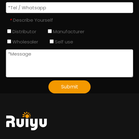
Describe Yourself
*
Distributor
Manufacturer
Wholesaler
Self use
Submit