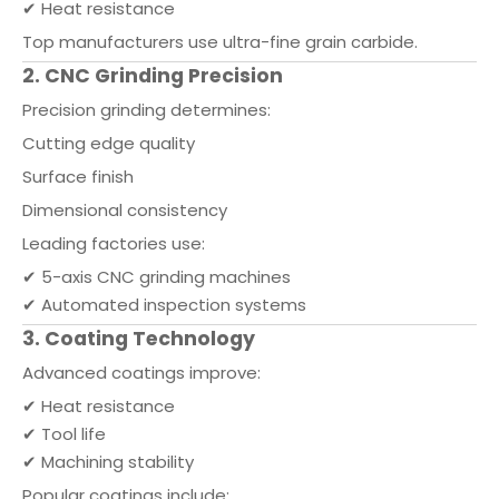
✔ Heat resistance
Top manufacturers use ultra-fine grain carbide.
2. CNC Grinding Precision
Precision grinding determines:
Cutting edge quality
Surface finish
Dimensional consistency
Leading factories use:
✔ 5-axis CNC grinding machines
✔ Automated inspection systems
3. Coating Technology
Advanced coatings improve:
✔ Heat resistance
✔ Tool life
✔ Machining stability
Popular coatings include: