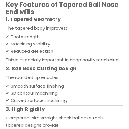
Key Features of Tapered Ball Nose
End Mills
1. Tapered Geometry
The tapered body improves:
✔ Tool strength
✔ Machining stability
✔ Reduced deflection
This is especially important in deep cavity machining.
2. Ball Nose Cutting Design
The rounded tip enables:
✔ Smooth surface finishing
✔ 3D contour machining
✔ Curved surface machining
3. High Rigidity
Compared with straight shank ball nose tools,
tapered designs provide: