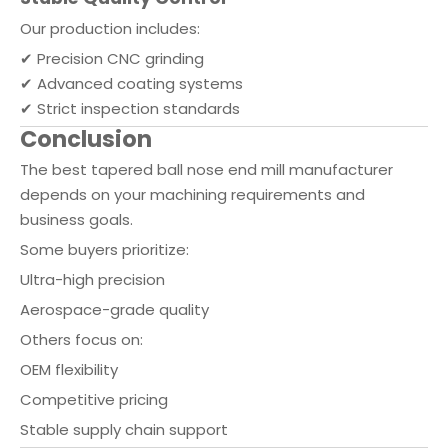
Our production includes:
✔ Precision CNC grinding
✔ Advanced coating systems
✔ Strict inspection standards
Conclusion
The best tapered ball nose end mill manufacturer
depends on your machining requirements and
business goals.
Some buyers prioritize:
Ultra-high precision
Aerospace-grade quality
Others focus on:
OEM flexibility
Competitive pricing
Stable supply chain support