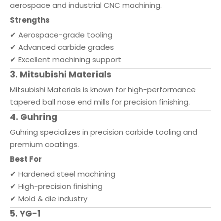
aerospace and industrial CNC machining.
Strengths
✔ Aerospace-grade tooling
✔ Advanced carbide grades
✔ Excellent machining support
3. Mitsubishi Materials
Mitsubishi Materials is known for high-performance
tapered ball nose end mills for precision finishing.
4. Guhring
Guhring specializes in precision carbide tooling and
premium coatings.
Best For
✔ Hardened steel machining
✔ High-precision finishing
✔ Mold & die industry
5. YG-1