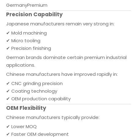
Germany
Premium
Precision Capability
Japanese manufacturers remain very strong in:
✔ Mold machining
✔ Micro tooling
✔ Precision finishing
German brands dominate certain premium industrial
applications.
Chinese manufacturers have improved rapidly in:
✔ CNC grinding precision
✔ Coating technology
✔ OEM production capability
OEM Flexibility
Chinese manufacturers typically provide:
✔ Lower MOQ
✔ Faster OEM development