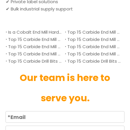
✔ Private label solutions
✔ Bulk industrial supply support
Is a Cobalt End Mill Harder Than a Carbide End Mill?
Top 15 Carbide End Mill Manufacturers in Malaysia 2026
Top 15 Carbide End Mill Manufacturers in Vietnam 2026
Top 15 Carbide End Mill Manufacturers in Singapore 2026
Top 15 Carbide End Mill Manufacturers in Japan 2026
Top 15 Carbide End Mill Manufacturers in Australia 2026
Top 15 Carbide End Mill Manufacturers in Canada 2026
Top 15 Carbide End Mill Manufacturers in UK 2026
Top 15 Carbide Drill Bits Manufacturers in Denmark 2026
Top 15 Carbide Drill Bits Manufacturers in Ukraine 2026
Our team is here to
serve you.