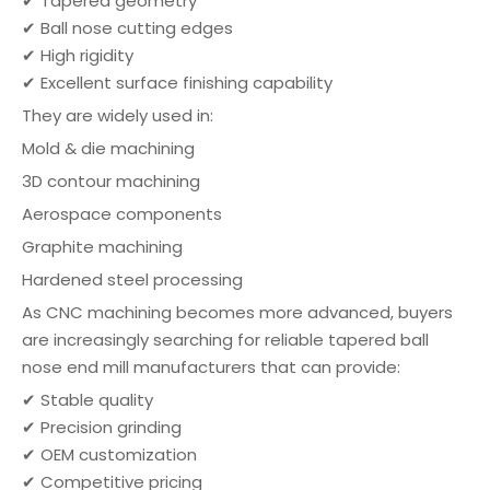
✔ Tapered geometry
✔ Ball nose cutting edges
✔ High rigidity
✔ Excellent surface finishing capability
They are widely used in:
Mold & die machining
3D contour machining
Aerospace components
Graphite machining
Hardened steel processing
As CNC machining becomes more advanced, buyers
are increasingly searching for reliable tapered ball
nose end mill manufacturers that can provide:
✔ Stable quality
✔ Precision grinding
✔ OEM customization
✔ Competitive pricing