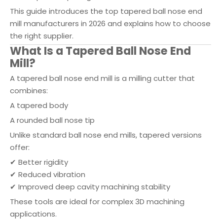
This guide introduces the top tapered ball nose end
mill manufacturers in 2026 and explains how to choose
the right supplier.
What Is a Tapered Ball Nose End
Mill?
A tapered ball nose end mill is a milling cutter that
combines:
A tapered body
A rounded ball nose tip
Unlike standard ball nose end mills, tapered versions
offer:
✔ Better rigidity
✔ Reduced vibration
✔ Improved deep cavity machining stability
These tools are ideal for complex 3D machining
applications.