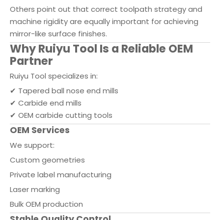
Others point out that correct toolpath strategy and
machine rigidity are equally important for achieving
mirror-like surface finishes.
Why Ruiyu Tool Is a Reliable OEM
Partner
Ruiyu Tool specializes in:
✔ Tapered ball nose end mills
✔ Carbide end mills
✔ OEM carbide cutting tools
OEM Services
We support:
Custom geometries
Private label manufacturing
Laser marking
Bulk OEM production
Stable Quality Control