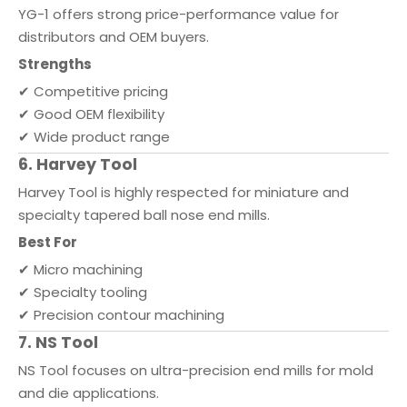
YG-1 offers strong price-performance value for
distributors and OEM buyers.
Strengths
✔ Competitive pricing
✔ Good OEM flexibility
✔ Wide product range
6. Harvey Tool
Harvey Tool is highly respected for miniature and
specialty tapered ball nose end mills.
Best For
✔ Micro machining
✔ Specialty tooling
✔ Precision contour machining
7. NS Tool
NS Tool focuses on ultra-precision end mills for mold
and die applications.