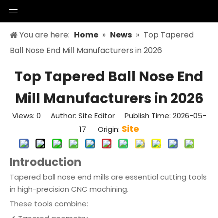
You are here:
Home
»
News
»
Top Tapered
Ball Nose End Mill Manufacturers in 2026
Top Tapered Ball Nose End
Mill Manufacturers in 2026
Views:
0
Author: Site Editor Publish Time: 2026-05-
Site
17 Origin:
Introduction
Tapered ball nose end mills are essential cutting tools
in high-precision CNC machining.
These tools combine: