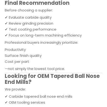
Final Recommendation
Before choosing a supplier:
✔ Evaluate carbide quality
✔ Review grinding precision
✔ Test coating performance
✔ Focus on long-term machining efficiency
Professional buyers increasingly prioritize:
Productivity
Surface finish quality
Cost per part
—not simply the lowest tool price.
Looking for OEM Tapered Ball Nose
End Mills?
We provide:
✔ Carbide tapered ball nose end mills
✔ OEM tooling services