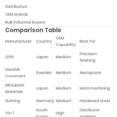
Distributors
OEM brands
Bulk industrial buyers
Comparison Table
OEM
Manufacturer
Country
Best For
Capability
Precision
OSG
Japan
Medium
finishing
Sandvik
Sweden
Medium
Aerospace
Coromant
Mitsubishi
Japan
Medium
Mold machining
Materials
Guhring
Germany
Medium
Hardened steel
South
Distributor
YG-1
High
Korea
markets