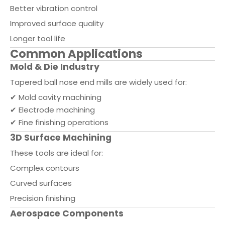
Better vibration control
Improved surface quality
Longer tool life
Common Applications
Mold & Die Industry
Tapered ball nose end mills are widely used for:
✔ Mold cavity machining
✔ Electrode machining
✔ Fine finishing operations
3D Surface Machining
These tools are ideal for:
Complex contours
Curved surfaces
Precision finishing
Aerospace Components