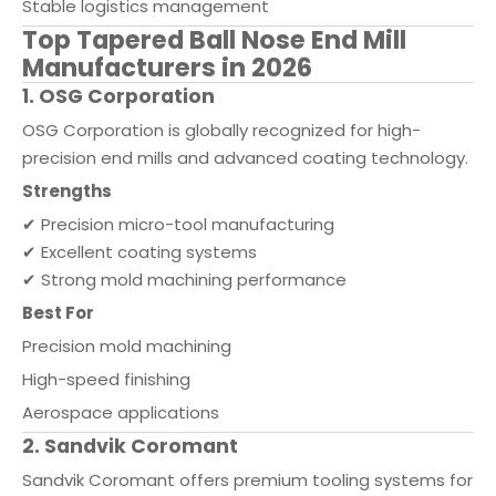
Stable logistics management
Top Tapered Ball Nose End Mill
Manufacturers in 2026
1. OSG Corporation
OSG Corporation is globally recognized for high-
precision end mills and advanced coating technology.
Strengths
✔ Precision micro-tool manufacturing
✔ Excellent coating systems
✔ Strong mold machining performance
Best For
Precision mold machining
High-speed finishing
Aerospace applications
2. Sandvik Coromant
Sandvik Coromant offers premium tooling systems for