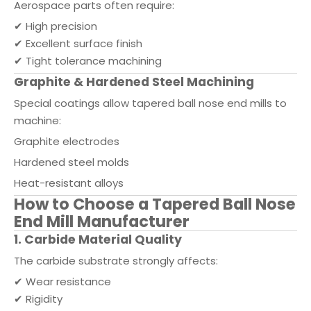
Aerospace parts often require:
✔ High precision
✔ Excellent surface finish
✔ Tight tolerance machining
Graphite & Hardened Steel Machining
Special coatings allow tapered ball nose end mills to
machine:
Graphite electrodes
Hardened steel molds
Heat-resistant alloys
How to Choose a Tapered Ball Nose
End Mill Manufacturer
1. Carbide Material Quality
The carbide substrate strongly affects:
✔ Wear resistance
✔ Rigidity