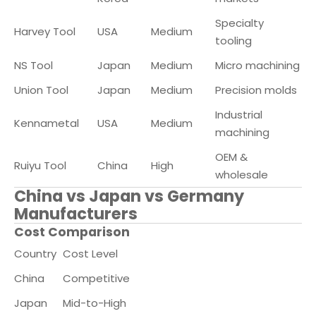
Specialty
Harvey Tool
USA
Medium
tooling
NS Tool
Japan
Medium
Micro machining
Union Tool
Japan
Medium
Precision molds
Industrial
Kennametal
USA
Medium
machining
OEM &
Ruiyu Tool
China
High
wholesale
China vs Japan vs Germany
Manufacturers
Cost Comparison
Country
Cost Level
China
Competitive
Japan
Mid-to-High