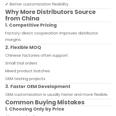
✔ Better customization flexibility
Why More Distributors Source
from China
1. Competitive Pricing
Factory-direct cooperation improves distributor
margins.
2. Flexible MOQ
Chinese factories often support:
Small trial orders
Mixed product batches
OEM testing projects
3. Faster OEM Development
OEM customization is usually faster and more flexible.
Common Buying Mistakes
1. Choosing Only by Price