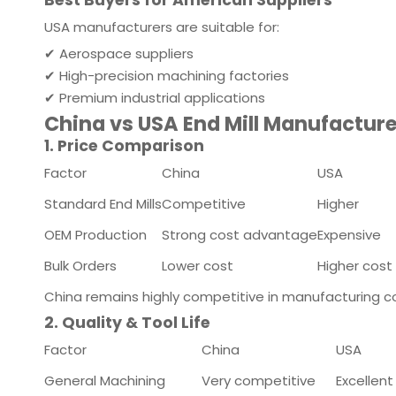
Best Buyers for American Suppliers
USA manufacturers are suitable for:
✔ Aerospace suppliers
✔ High-precision machining factories
✔ Premium industrial applications
China vs USA End Mill Manufactur
1. Price Comparison
Factor
China
USA
Standard End Mills
Competitive
Higher
OEM Production
Strong cost advantage
Expensive
Bulk Orders
Lower cost
Higher cost
China remains highly competitive in manufacturing c
2. Quality & Tool Life
Factor
China
USA
General Machining
Very competitive
Excellent