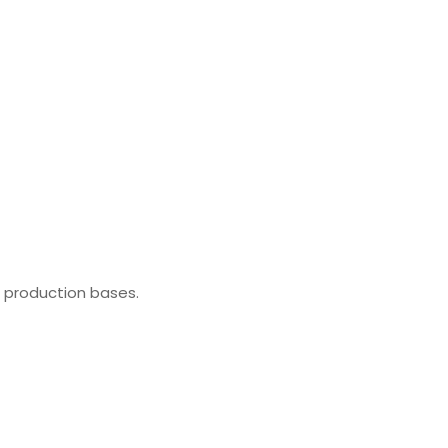
l production bases.