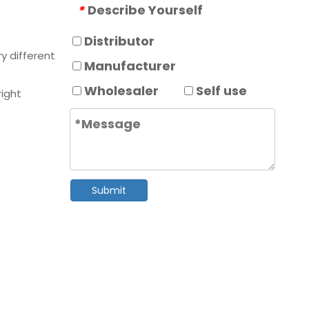
Describe Yourself
*
Distributor
y different
Manufacturer
Wholesaler
Self use
right
Submit