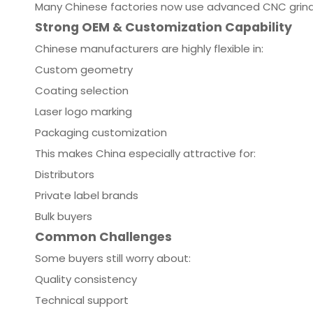
Many Chinese factories now use advanced CNC grind
Strong OEM & Customization Capability
Chinese manufacturers are highly flexible in:
Custom geometry
Coating selection
Laser logo marking
Packaging customization
This makes China especially attractive for:
Distributors
Private label brands
Bulk buyers
Common Challenges
Some buyers still worry about:
Quality consistency
Technical support