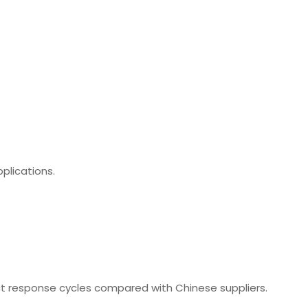
plications.
t response cycles compared with Chinese suppliers.