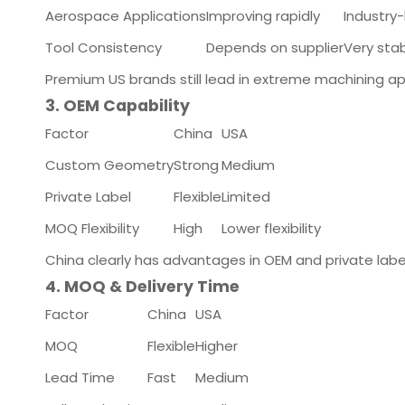
Aerospace Applications
Improving rapidly
Industry
Tool Consistency
Depends on supplier
Very sta
Premium US brands still lead in extreme machining ap
3. OEM Capability
Factor
China
USA
Custom Geometry
Strong
Medium
Private Label
Flexible
Limited
MOQ Flexibility
High
Lower flexibility
China clearly has advantages in OEM and private lab
4. MOQ & Delivery Time
Factor
China
USA
MOQ
Flexible
Higher
Lead Time
Fast
Medium