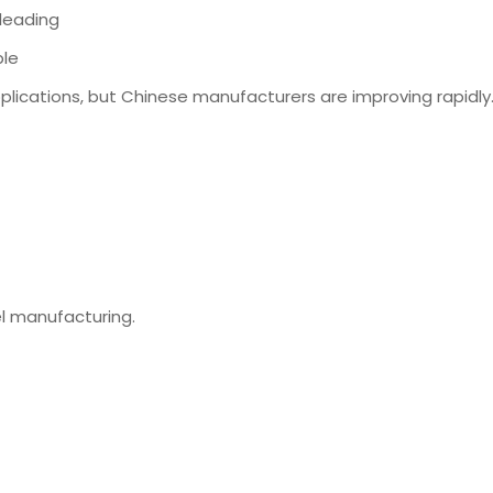
-leading
ble
plications, but Chinese manufacturers are improving rapidly
el manufacturing.