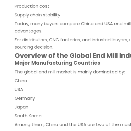
Production cost
Supply chain stability
Today, many buyers compare China and USA end mill 
advantages.
For distributors, CNC factories, and industrial buyers
sourcing decision.
Overview of the Global End Mill In
Major Manufacturing Countries
The global end mill market is mainly dominated by:
China
USA
Germany
Japan
South Korea
Among them, China and the USA are two of the most 