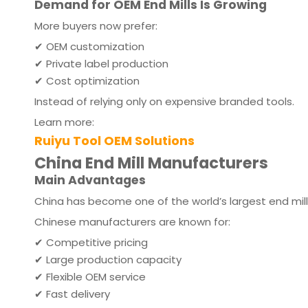
Demand for OEM End Mills Is Growing
More buyers now prefer:
✔ OEM customization
✔ Private label production
✔ Cost optimization
Instead of relying only on expensive branded tools.
Learn more:
Ruiyu Tool OEM Solutions
China End Mill Manufacturers
Main Advantages
China has become one of the world’s largest end mil
Chinese manufacturers are known for:
✔ Competitive pricing
✔ Large production capacity
✔ Flexible OEM service
✔ Fast delivery