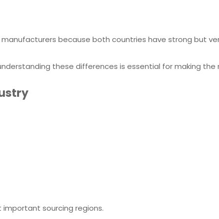
manufacturers because both countries have strong but ver
, understanding these differences is essential for making the 
dustry
important sourcing regions.