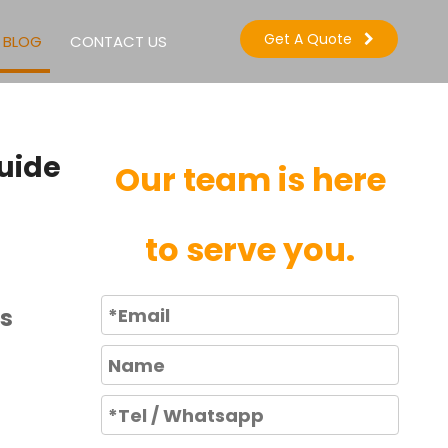
Get A Quote
BLOG
CONTACT US
uide
Our team is here
to serve you.
rs