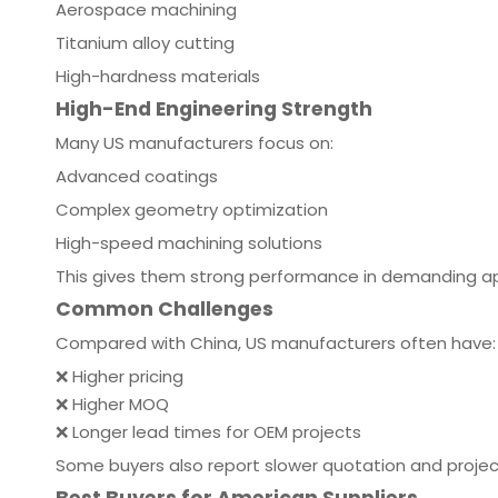
Aerospace machining
Titanium alloy cutting
High-hardness materials
High-End Engineering Strength
Many US manufacturers focus on:
Advanced coatings
Complex geometry optimization
High-speed machining solutions
This gives them strong performance in demanding ap
Common Challenges
Compared with China, US manufacturers often have:
❌ Higher pricing
❌ Higher MOQ
❌ Longer lead times for OEM projects
Some buyers also report slower quotation and projec