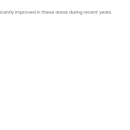
cantly improved in these areas during recent years.