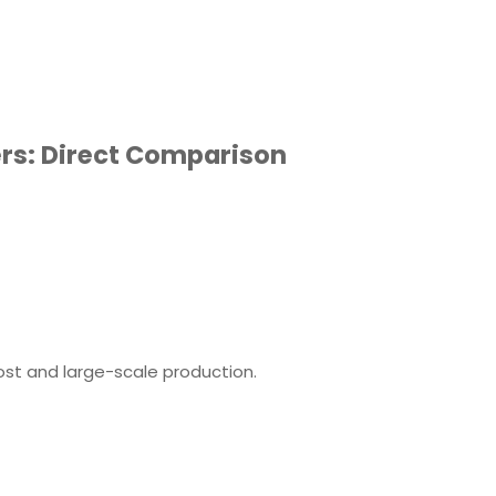
ers: Direct Comparison
ost and large-scale production.