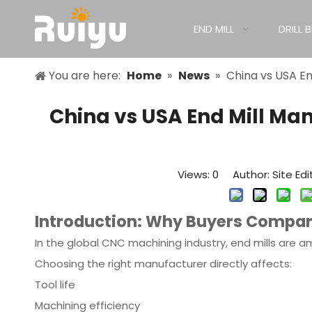
END MILL
DRILL B
You are here:
Home
»
News
»
China vs USA En
China vs USA End Mill Ma
Views:
0
Author: Site Edi
Introduction: Why Buyers Compar
In the global CNC machining industry, end mills are am
Choosing the right manufacturer directly affects:
Tool life
Machining efficiency