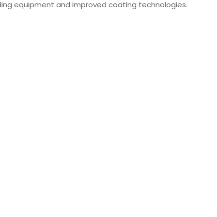
ing equipment and improved coating technologies.