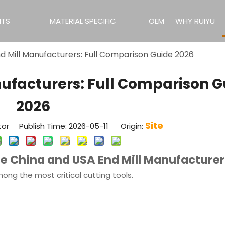
ITS
MATERIAL SPECIFIC
OEM
WHY RUIYU
d Mill Manufacturers: Full Comparison Guide 2026
nufacturers: Full Comparison G
2026
Site
tor Publish Time: 2026-05-11 Origin:
e China and USA End Mill Manufacture
ong the most critical cutting tools.