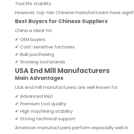
Tool life stability
However, top-tier Chinese manufacturers have signifi
Best Buyers for Chinese Suppliers
China is ideal for:
✔ OEM buyers
✔ Cost-sensitive factories
✔ Bulk purchasing
✔ Growing tool brands
USA End Mill Manufacturers
Main Advantages
USA end mill manufacturers are well known for:
✔ Advanced R&D
✔ Premium tool quality
✔ High machining stability
✔ Strong technical support
American manufacturers perform especially well in: